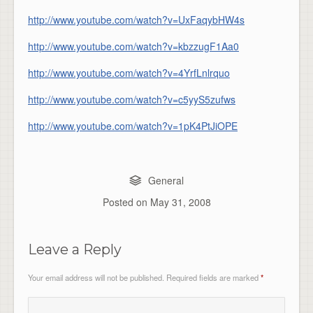
http://www.youtube.com/watch?v=UxFaqybHW4s
http://www.youtube.com/watch?v=kbzzugF1Aa0
http://www.youtube.com/watch?v=4YrfLnlrquo
http://www.youtube.com/watch?v=c5yyS5zufws
http://www.youtube.com/watch?v=1pK4PtJiOPE
General
Posted on
May 31, 2008
Leave a Reply
Your email address will not be published.
Required fields are marked
*