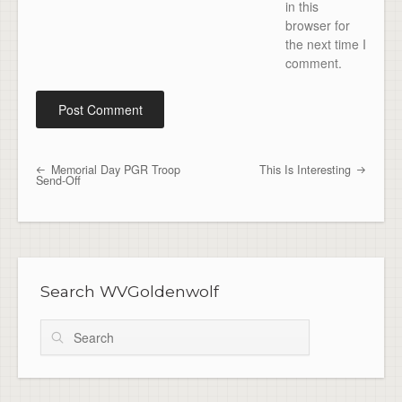
in this
browser for
the next time I
comment.
Memorial Day PGR Troop
This Is Interesting
Post navigation
Send-Off
Search WVGoldenwolf
Search