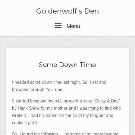
Skip
to
Goldenwolf's Den
content
Menu
Menu
Some Down Time
I needed some down time last night. So, I sat and
browsed through YouTube.
It started because my b.i.l. brought a song “Daisy A Day”
by Hank Snow for my mother and I was trying to find who
wrote it. I had his name “on the tip of my tongue” and
couldn’t get it.
So, I found the following…. by some of my most favorite