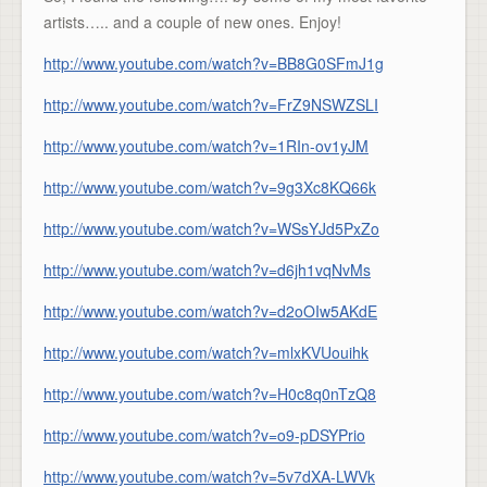
artists….. and a couple of new ones. Enjoy!
http://www.youtube.com/watch?v=BB8G0SFmJ1g
http://www.youtube.com/watch?v=FrZ9NSWZSLI
http://www.youtube.com/watch?v=1RIn-ov1yJM
http://www.youtube.com/watch?v=9g3Xc8KQ66k
http://www.youtube.com/watch?v=WSsYJd5PxZo
http://www.youtube.com/watch?v=d6jh1vqNvMs
http://www.youtube.com/watch?v=d2oOIw5AKdE
http://www.youtube.com/watch?v=mlxKVUouihk
http://www.youtube.com/watch?v=H0c8q0nTzQ8
http://www.youtube.com/watch?v=o9-pDSYPrio
http://www.youtube.com/watch?v=5v7dXA-LWVk