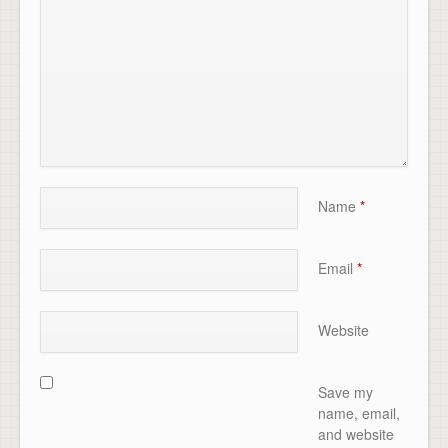
Name
*
Email
*
Website
Save my
name, email,
and website