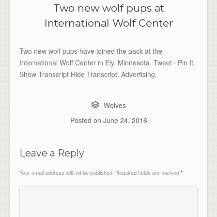
Two new wolf pups at
International Wolf Center
Two new wolf pups have joined the pack at the
International Wolf Center in Ely, Minnesota. Tweet · Pin It.
Show Transcript Hide Transcript. Advertising.
Wolves
Posted on
June 24, 2016
Leave a Reply
Your email address will not be published.
Required fields are marked
*