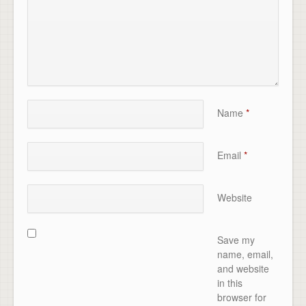
Name
*
Email
*
Website
Save my
name, email,
and website
in this
browser for