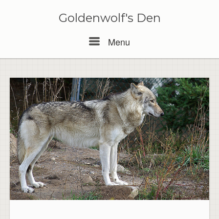
Skip
to
Goldenwolf's Den
content
Menu
Menu