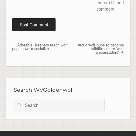
the next time I
comment.
Adorable: Keepers teach wolf
Arctic wolf pups to become
Post navigation
pups how to socialize
wildlife center 'wolf
ambassadors'
Search WVGoldenwolf
Search