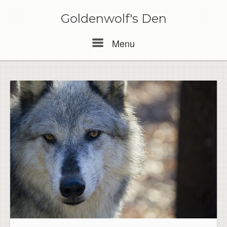
Skip
to
Goldenwolf's Den
content
Menu
Menu