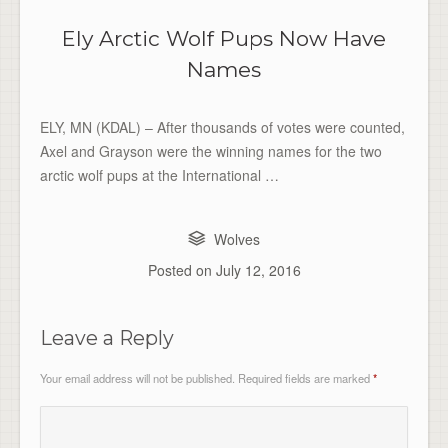
Ely Arctic Wolf Pups Now Have
Names
ELY, MN (KDAL) – After thousands of votes were counted,
Axel and Grayson were the winning names for the two
arctic wolf pups at the International …
Wolves
Posted on
July 12, 2016
Leave a Reply
Your email address will not be published.
Required fields are marked
*