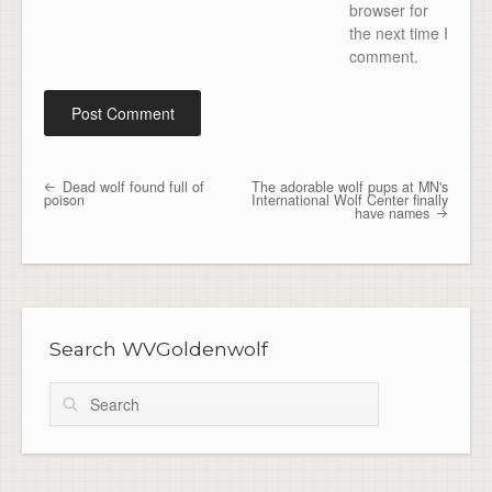
browser for
the next time I
comment.
Dead wolf found full of
The adorable wolf pups at MN's
Post navigation
poison
International Wolf Center finally
have names
Search WVGoldenwolf
Search