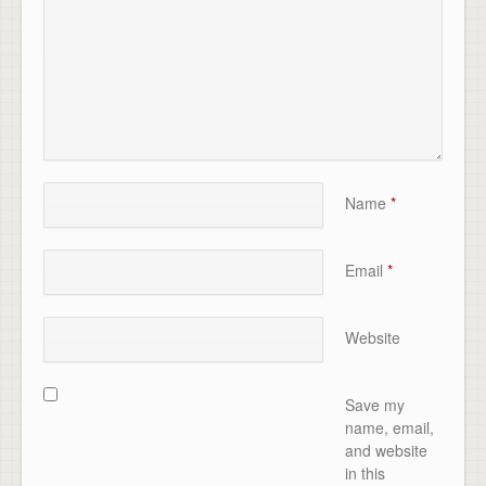
Name
*
Email
*
Website
Save my
name, email,
and website
in this