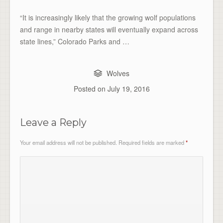
“It is increasingly likely that the growing wolf populations
and range in nearby states will eventually expand across
state lines,” Colorado Parks and …
Wolves
Posted on
July 19, 2016
Leave a Reply
Your email address will not be published.
Required fields are marked
*