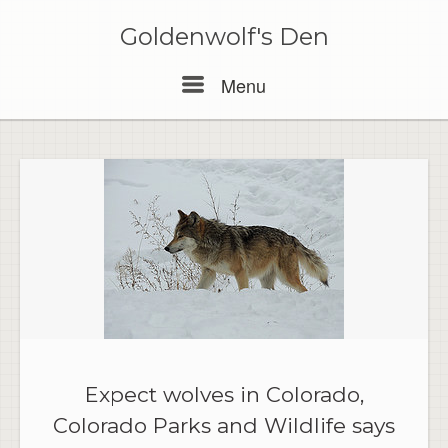
Skip
to
Goldenwolf's Den
content
Menu
Menu
Expect wolves in Colorado,
Colorado Parks and Wildlife says