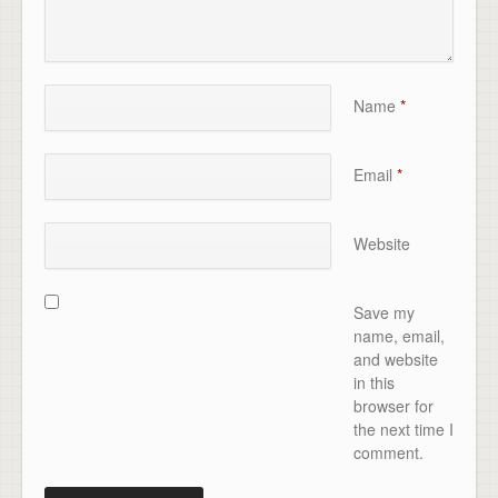
Name
*
Email
*
Website
Save my
name, email,
and website
in this
browser for
the next time I
comment.