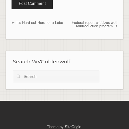
It's Hard out Here for a Lobo
Federal report criticizes wolf
Post navigation
reintroduction program
Search WVGoldenwolf
Search
Theme by
SiteOrigin
.