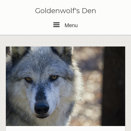
Skip
to
Goldenwolf's Den
content
Menu
Menu