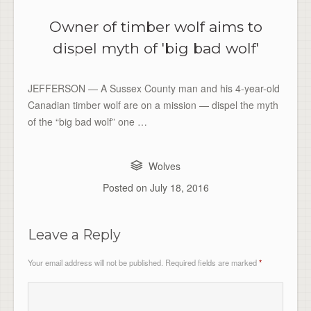
Owner of timber wolf aims to
dispel myth of 'big bad wolf'
JEFFERSON — A Sussex County man and his 4-year-old
Canadian timber wolf are on a mission — dispel the myth
of the “big bad wolf” one …
Wolves
Posted on
July 18, 2016
Leave a Reply
Your email address will not be published.
Required fields are marked
*