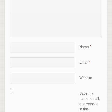
Name
*
Email
*
Website
Save my
name, email,
and website
in this