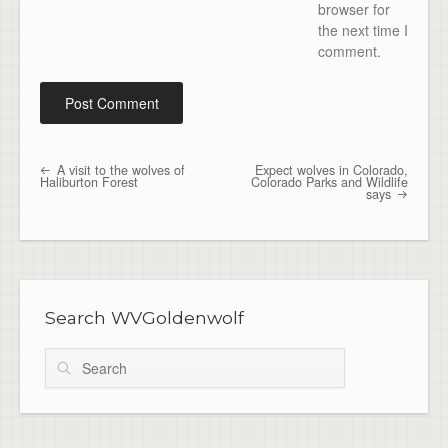
browser for
the next time I
comment.
A visit to the wolves of
Expect wolves in Colorado,
Post navigation
Haliburton Forest
Colorado Parks and Wildlife
says
Search WVGoldenwolf
Search