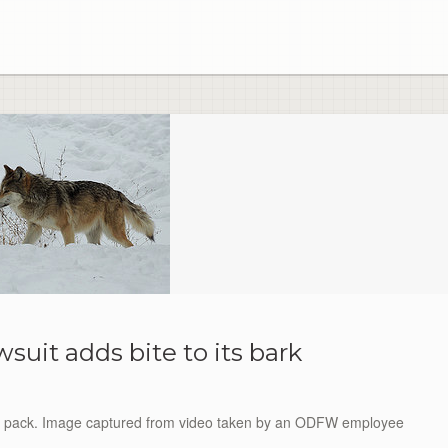
wsuit adds bite to its bark
ha pack. Image captured from video taken by an ODFW employee