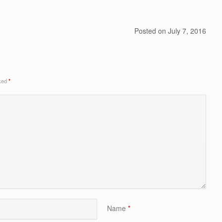
Posted on
July 7, 2016
rked
*
Name
*