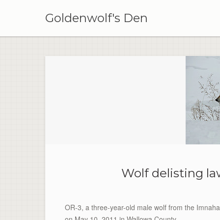
Skip
to
Goldenwolf's Den
content
Wolf delisting la
OR-3, a three-year-old male wolf from the Imna
on May 10, 2011 in Wallowa County.