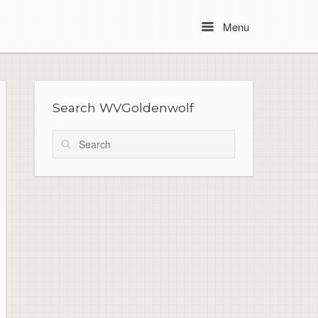
Menu
Menu
Search WVGoldenwolf
Search