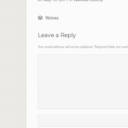
Wolves
Leave a Reply
Your email address will not be published.
Required fields are ma