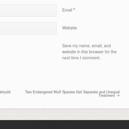
Email
*
Website
Save my name, email, and
website in this browser for the
next time I comment.
 should
Two Endangered Wolf Species Get Separate and Unequal
Treatment