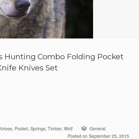
gs Hunting Combo Folding Pocket
Knife Knives Set
Knives
,
Pocket
,
Springs
,
Timber
,
Wolf
General
Posted on
September 25, 2015