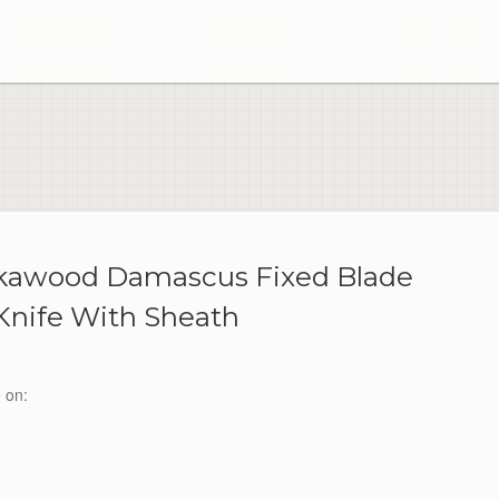
kkawood Damascus Fixed Blade
Knife With Sheath
 on: