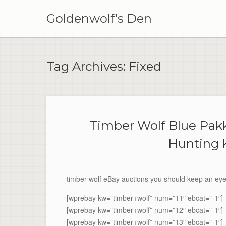
Skip
to
Goldenwolf's Den
content
Tag Archives:
Fixed
Timber Wolf Blue Pa
Hunting 
timber wolf eBay auctions you should keep an eye
[wprebay kw=”timber+wolf” num=”11″ ebcat=”-1″]
[wprebay kw=”timber+wolf” num=”12″ ebcat=”-1″]
[wprebay kw=”timber+wolf” num=”13″ ebcat=”-1″]