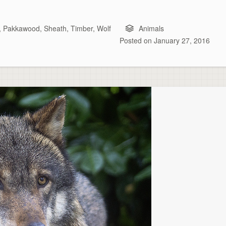
,
Pakkawood
,
Sheath
,
Timber
,
Wolf
Animals
Posted on
January 27, 2016