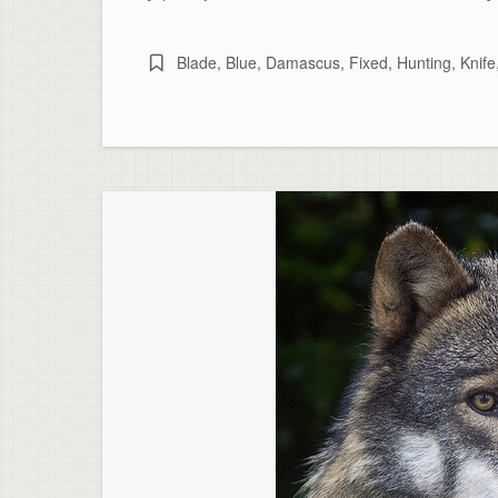
Blade
,
Blue
,
Damascus
,
Fixed
,
Hunting
,
Knife