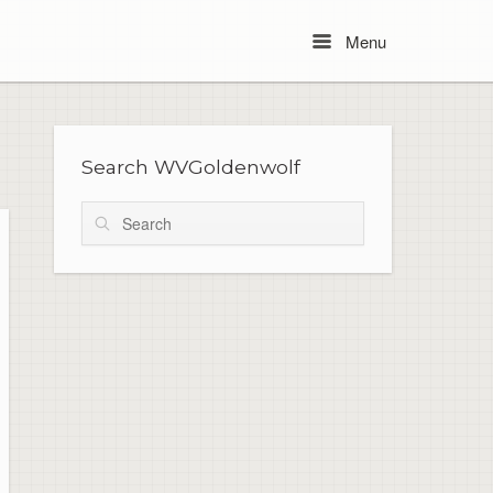
Menu
Menu
Search WVGoldenwolf
Search