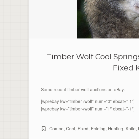
Timber Wolf Cool Sprin
Fixed 
Some recent timber wolf auctions on eBay:
[wprebay kw=”timber+wolf” num=”0″ ebcat=”-1″]
[wprebay kw=”timber+wolf” num=”1″ ebcat=”-1″]
Combo
,
Cool
,
Fixed
,
Folding
,
Hunting
,
Knife
,