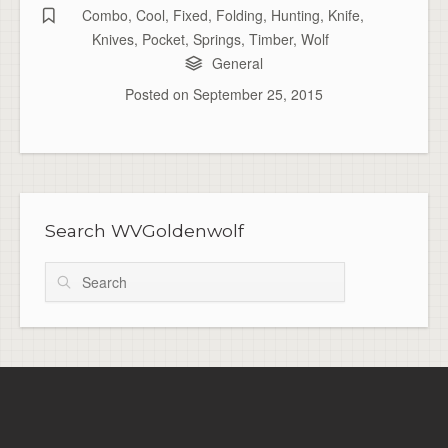
Combo
,
Cool
,
Fixed
,
Folding
,
Hunting
,
Knife
,
Knives
,
Pocket
,
Springs
,
Timber
,
Wolf
General
Posted on
September 25, 2015
Search WVGoldenwolf
Search