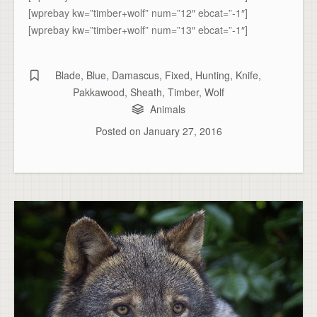
[wprebay kw=”timber+wolf” num=”12″ ebcat=”-1″]
[wprebay kw=”timber+wolf” num=”13″ ebcat=”-1″]
Blade
,
Blue
,
Damascus
,
Fixed
,
Hunting
,
Knife
,
Pakkawood
,
Sheath
,
Timber
,
Wolf
Animals
Posted on
January 27, 2016