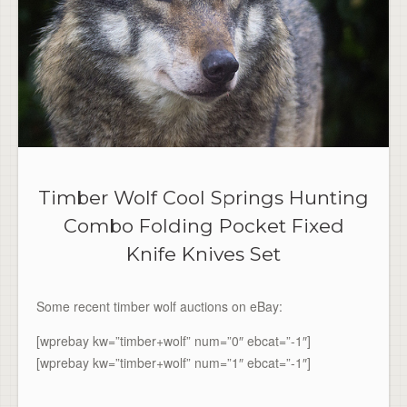
Timber Wolf Cool Springs Hunting
Combo Folding Pocket Fixed
Knife Knives Set
Some recent timber wolf auctions on eBay:
[wprebay kw=”timber+wolf” num=”0″ ebcat=”-1″]
[wprebay kw=”timber+wolf” num=”1″ ebcat=”-1″]