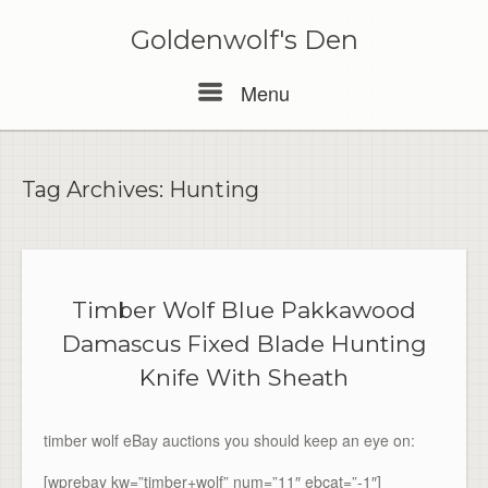
Skip
to
Goldenwolf's Den
content
Menu
Menu
Tag Archives:
Hunting
Timber Wolf Blue Pakkawood
Damascus Fixed Blade Hunting
Knife With Sheath
timber wolf eBay auctions you should keep an eye on:
[wprebay kw=”timber+wolf” num=”11″ ebcat=”-1″]