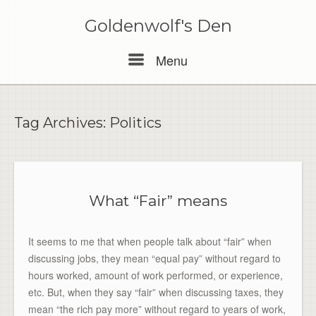
Skip
to
Goldenwolf's Den
content
Menu
Menu
Tag Archives:
Politics
What “Fair” means
It seems to me that when people talk about “fair” when
discussing jobs, they mean “equal pay” without regard to
hours worked, amount of work performed, or experience,
etc. But, when they say “fair” when discussing taxes, they
mean “the rich pay more” without regard to years of work,