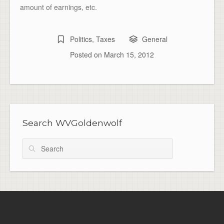
amount of earnings, etc.
Politics
,
Taxes
General
Posted on
March 15, 2012
Search WVGoldenwolf
Search