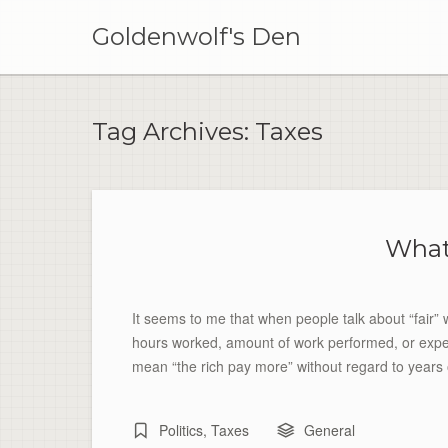
Skip
to
Goldenwolf's Den
content
Tag Archives:
Taxes
What
It seems to me that when people talk about “fair”
hours worked, amount of work performed, or experi
mean “the rich pay more” without regard to years 
Politics
,
Taxes
General