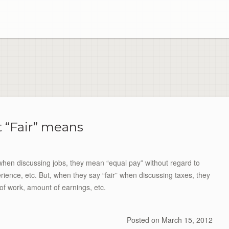
 “Fair” means
 when discussing jobs, they mean “equal pay” without regard to
ence, etc. But, when they say “fair” when discussing taxes, they
of work, amount of earnings, etc.
Posted on
March 15, 2012