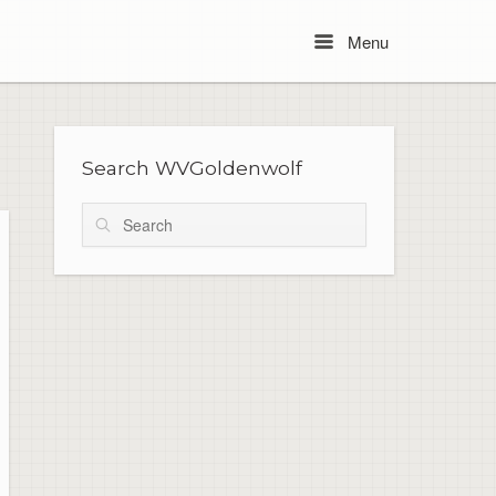
Menu
Menu
Search WVGoldenwolf
Search