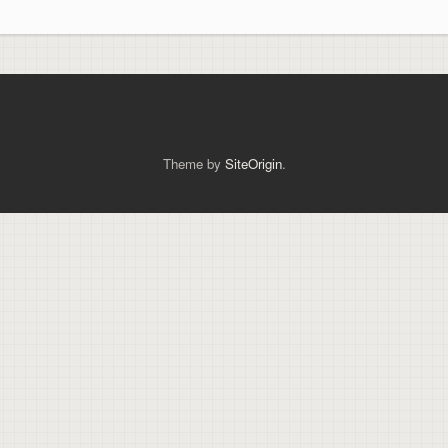
Theme by
SiteOrigin
.