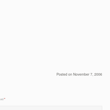
Posted on
November 7, 2006
rked
*