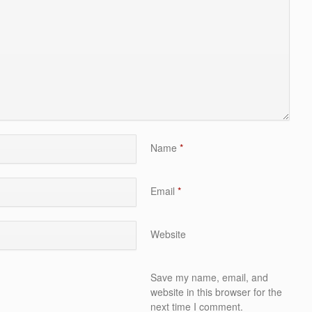
Name
*
Email
*
Website
Save my name, email, and
website in this browser for the
next time I comment.