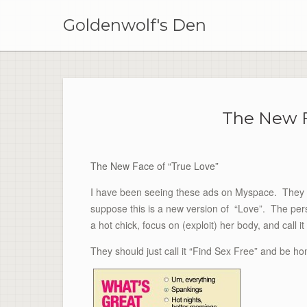
Skip
to
Goldenwolf's Den
content
The New F
The New Face of “True Love”
I have been seeing these ads on Myspace. They are
suppose this is a new version of “Love”. The per
a hot chick, focus on (exploit) her body, and call it 
They should just call it “Find Sex Free” and be hon