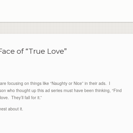
ace of “True Love”
 focusing on things like “Naughty or Nice” in their ads. I
son who thought up this ad series must have been thinking, “Find
love. They’ll fall for it.”
est about it.