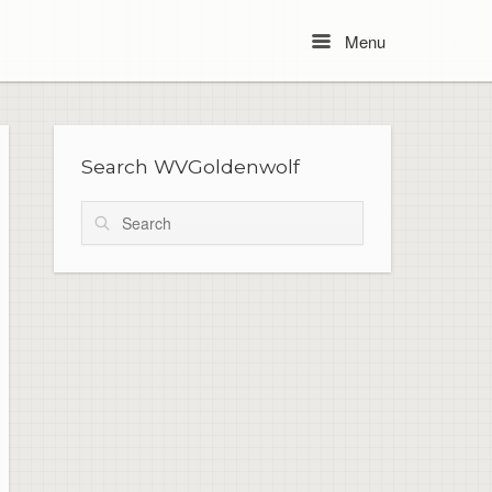
Menu
Menu
Search WVGoldenwolf
Search