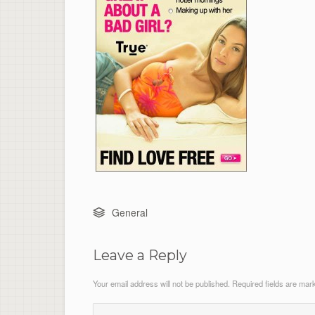
General
Leave a Reply
Your email address will not be published.
Required fields are ma