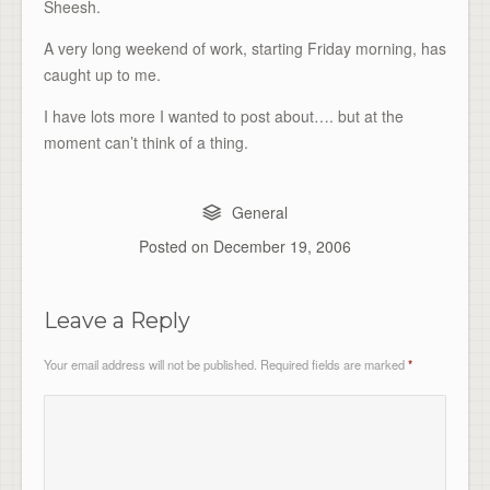
Sheesh.
A very long weekend of work, starting Friday morning, has
caught up to me.
I have lots more I wanted to post about…. but at the
moment can’t think of a thing.
General
Posted on
December 19, 2006
Leave a Reply
Your email address will not be published.
Required fields are marked
*