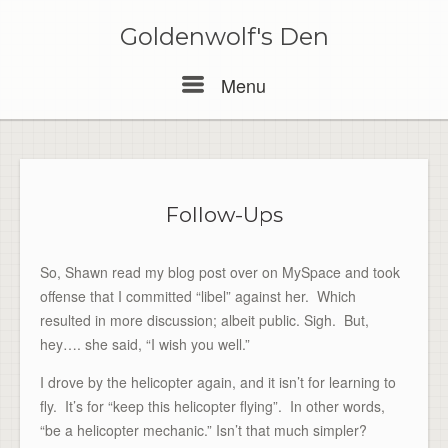
Skip
to
Goldenwolf's Den
content
Menu
Menu
Follow-Ups
So, Shawn read my blog post over on MySpace and took
offense that I committed “libel” against her. Which
resulted in more discussion; albeit public. Sigh. But,
hey…. she said, “I wish you well.”
I drove by the helicopter again, and it isn’t for learning to
fly. It’s for “keep this helicopter flying”. In other words,
“be a helicopter mechanic.” Isn’t that much simpler?