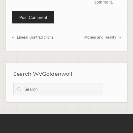
comment.
Liberal Contradictions
Movies and Reality
Post navigation
Search WVGoldenwolf
Search