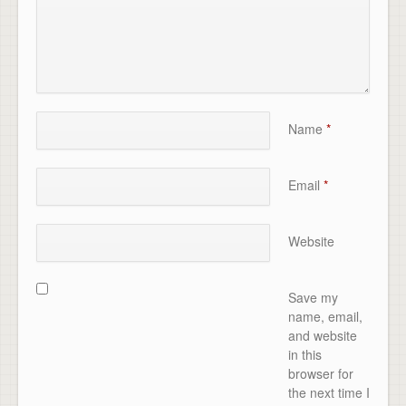
Name
*
Email
*
Website
Save my
name, email,
and website
in this
browser for
the next time I