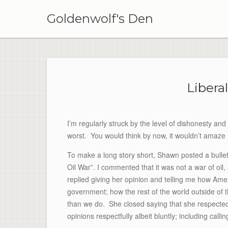
Skip
to
Goldenwolf's Den
content
Libera
I’m regularly struck by the level of dishonesty and 
worst. You would think by now, it wouldn’t amaze 
To make a long story short, Shawn posted a bull
Oil War”. I commented that it was not a war of oi
replied giving her opinion and telling me how Ame
government; how the rest of the world outside of
than we do. She closed saying that she respected 
opinions respectfully albeit bluntly; including calli