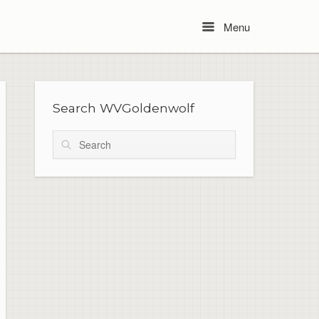
Menu
Menu
Search WVGoldenwolf
Search