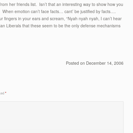
m her friends list. Isn’t that an interesting way to show how you
 When emotion can’t face facts… cant’ be justified by facts….
r fingers in your ears and scream, “Nyah nyah nyah, I can’t hear
ian Liberals that these seem to be the only defense mechanisms
Posted on
December 14, 2006
rked
*