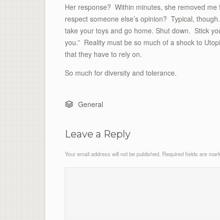
Her response? Within minutes, she removed me fro
respect someone else’s opinion? Typical, though.
take your toys and go home. Shut down. Stick you
you.” Reality must be so much of a shock to Utop
that they have to rely on.
So much for diversity and tolerance.
General
Leave a Reply
Your email address will not be published.
Required fields are ma