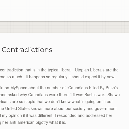
l Contradictions
contradiction that is in the typical liberal. Utopian Liberals are the
me so much. It happens so regularly, I should expect it by now.
etin on MySpace about the number of “Canadians Killed By Bush’s
l, and asked why Canadians were there if it was Bush’s war. Shawn
ricans are so stupid that we don’t know what is going on in our
 the United States knows more about our society and government
my opinion if it was different. I responded and addressed her
ng her anti-american bigotry what it is.