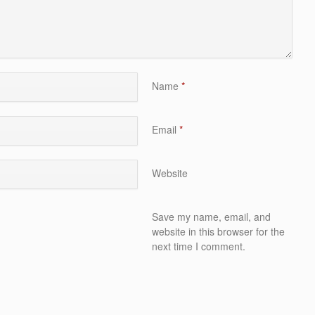
Name
*
Email
*
Website
Save my name, email, and
website in this browser for the
next time I comment.