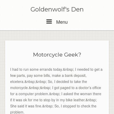
Skip
to
Goldenwolf's Den
content
Menu
Menu
Motorcycle Geek?
I had to run some errands today.&nbsp; I needed to get a
few parts, pay some bills, make a bank deposit,
etcetera.&nbsp;&nbsp; So, I decided to take the
motorcycle.&nbsp;&nbsp; I got paged to a doctor’s office
for a computer problem.&nbsp; I asked the woman there
if it was ok for me to stop by in my bike leather.&nbsp;
She said it was fine.&nbsp; So, I stopped to check the
problem.