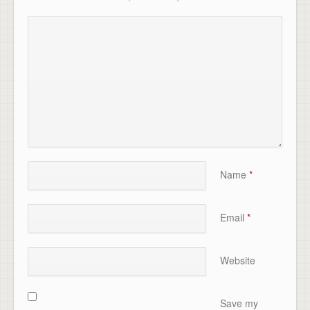
Name
*
Email
*
Website
Save my