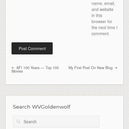
name, email,
and website
in this
browser for
the next time I
comment.
AFI 100 Years — Top 100
My First Post On New Blog
Post navigation
Movies
Search WVGoldenwolf
Search