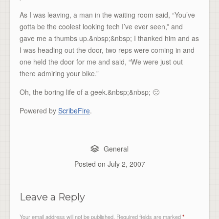
As I was leaving, a man in the waiting room said, “You’ve
gotta be the coolest looking tech I’ve ever seen,” and
gave me a thumbs up.&nbsp;&nbsp; I thanked him and as
I was heading out the door, two reps were coming in and
one held the door for me and said, “We were just out
there admiring your bike.”
Oh, the boring life of a geek.&nbsp;&nbsp; 🙂
Powered by
ScribeFire
.
General
Posted on
July 2, 2007
Leave a Reply
Your email address will not be published.
Required fields are marked
*