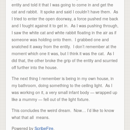
entity and told it that I was going to come in and get the
cat and rabbit. It spoke and said I couldn’t have them. As
I tried to enter the open doorway, a force pushed me back
and I fought against it to get in. As I was pushing through,
I saw the white cat and white rabbit floating in the air as if
someone was holding onto them. I grabbed one and
snatched it away from the entity. I don’t remember at the
moment which one it was, but I think it was the cat. As I
did that, the other broke the grip of the entity and scurried
off further into the house.
The next thing I remember is being in my own house, in
my bathroom, doing something to the ceiling light. As I
was working on it, a very small infant body — wrapped up
like a mummy — fell out of the light fixture.
This concludes the weird dream. Now… I’d like to know
what that all means.
Powered by
ScribeFire
.