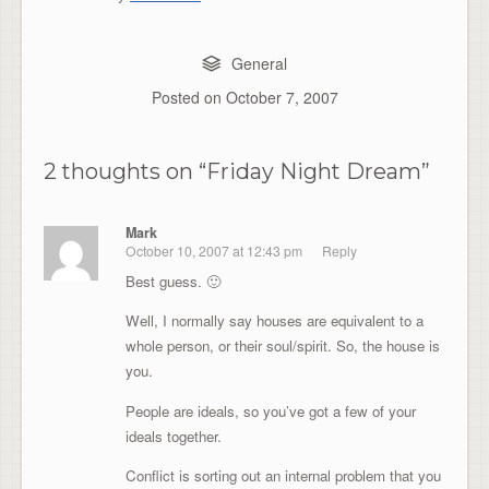
General
Posted on
October 7, 2007
2 thoughts on “
Friday Night Dream
”
Mark
October 10, 2007 at 12:43 pm
Reply
Best guess. 🙂
Well, I normally say houses are equivalent to a
whole person, or their soul/spirit. So, the house is
you.
People are ideals, so you’ve got a few of your
ideals together.
Conflict is sorting out an internal problem that you