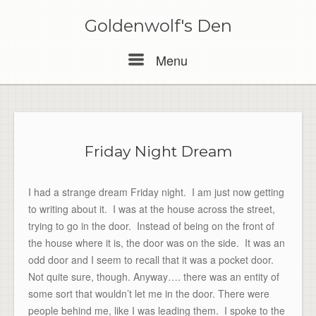
Skip
to
Goldenwolf's Den
content
Menu
Menu
Friday Night Dream
I had a strange dream Friday night. I am just now getting
to writing about it. I was at the house across the street,
trying to go in the door. Instead of being on the front of
the house where it is, the door was on the side. It was an
odd door and I seem to recall that it was a pocket door.
Not quite sure, though. Anyway…. there was an entity of
some sort that wouldn’t let me in the door. There were
people behind me, like I was leading them. I spoke to the