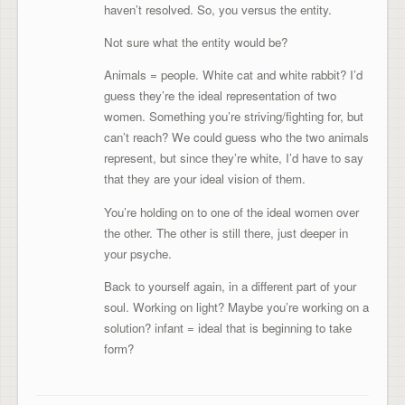
haven’t resolved. So, you versus the entity.
Not sure what the entity would be?
Animals = people. White cat and white rabbit? I’d
guess they’re the ideal representation of two
women. Something you’re striving/fighting for, but
can’t reach? We could guess who the two animals
represent, but since they’re white, I’d have to say
that they are your ideal vision of them.
You’re holding on to one of the ideal women over
the other. The other is still there, just deeper in
your psyche.
Back to yourself again, in a different part of your
soul. Working on light? Maybe you’re working on a
solution? infant = ideal that is beginning to take
form?