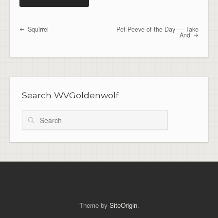
Squirrel
Pet Peeve of the Day — Take
Post navigation
And
Search WVGoldenwolf
Search
Theme by
SiteOrigin
.