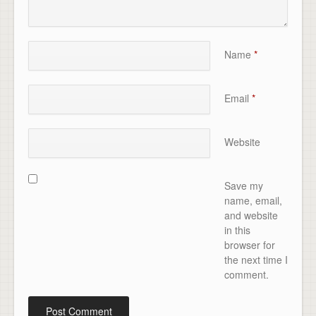
Name
*
Email
*
Website
Save my
name, email,
and website
in this
browser for
the next time I
comment.