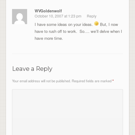
WVGoldenwolf
October 10, 2007 at 1:23 pm
Reply
I have some ideas on your ideas.
But, I now
have to rush off to work. So…. we’ll delve when I
have more time.
Leave a Reply
Your email address will not be published.
Required fields are marked
*