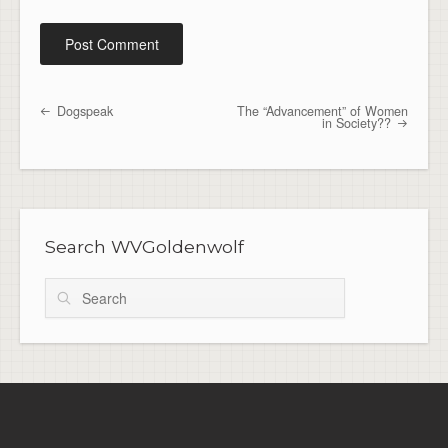
Dogspeak
The “Advancement” of Women
Post navigation
in Society??
Search WVGoldenwolf
Search