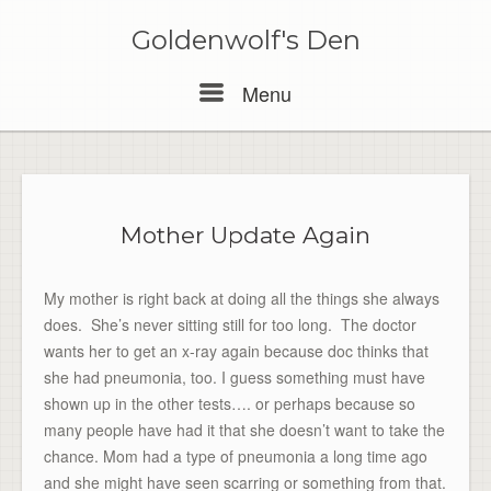
Skip
to
Goldenwolf's Den
content
Menu
Menu
Mother Update Again
My mother is right back at doing all the things she always
does. She’s never sitting still for too long. The doctor
wants her to get an x-ray again because doc thinks that
she had pneumonia, too. I guess something must have
shown up in the other tests…. or perhaps because so
many people have had it that she doesn’t want to take the
chance. Mom had a type of pneumonia a long time ago
and she might have seen scarring or something from that.