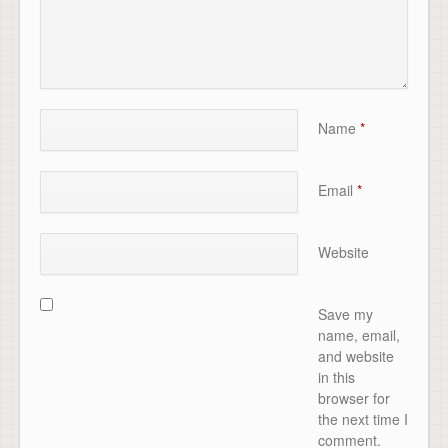
Name
*
Email
*
Website
Save my
name, email,
and website
in this
browser for
the next time I
comment.