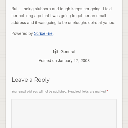
But…. being stubborn and tough keeps her going. I told
her not long ago that I was going to get her an email
address and it was going to be onetougholdbird at yahoo.
Powered by
ScribeFire
.
General
Posted on
January 17, 2008
Leave a Reply
Your email address will not be published.
Required fields are marked
*