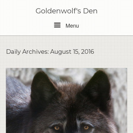
Skip
to
Goldenwolf's Den
content
Menu
Menu
Daily Archives:
August 15, 2016