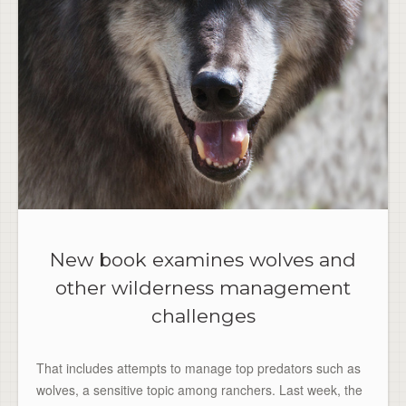
New book examines wolves and
other wilderness management
challenges
That includes attempts to manage top predators such as
wolves, a sensitive topic among ranchers. Last week, the