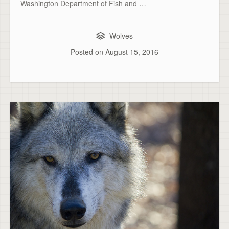
Washington Department of Fish and …
Wolves
Posted on
August 15, 2016