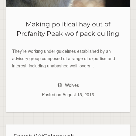
Making political hay out of
Profanity Peak wolf pack culling
They’re working under guidelines established by an
advisory group composed of a range of expertise and
interest, including unabashed wolf lovers …
Wolves
Posted on
August 15, 2016
Search WVGoldenwolf