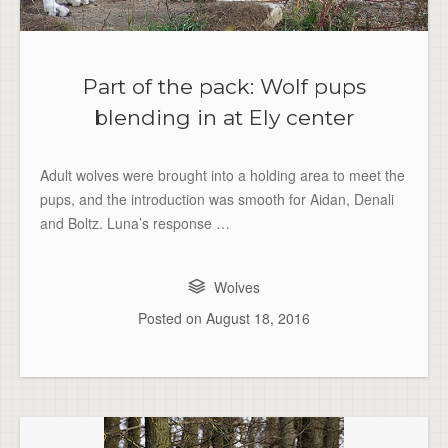
Part of the pack: Wolf pups
blending in at Ely center
Adult wolves were brought into a holding area to meet the
pups, and the introduction was smooth for Aidan, Denali
and Boltz. Luna’s response …
Wolves
Posted on
August 18, 2016