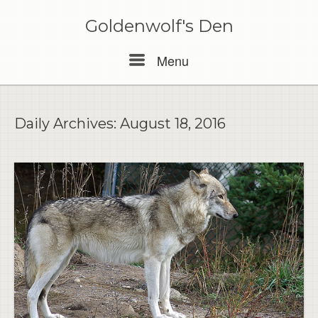
Skip
to
Goldenwolf's Den
content
Menu
Menu
Daily Archives:
August 18, 2016