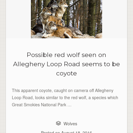
Possible red wolf seen on
Allegheny Loop Road seems to be
coyote
This apparent coyote, caught on camera off Allegheny
Loop Road, looks similar to the red wolf, a species which
Great Smokies National Park …
Wolves
Posted on
August 18, 2016