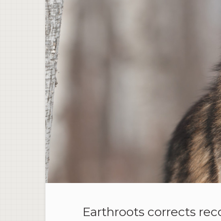
Earthroots corrects rec