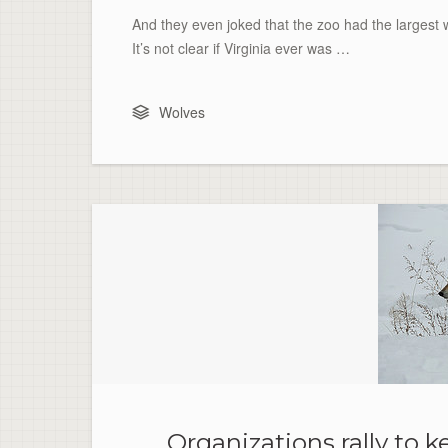
And they even joked that the zoo had the largest wo
It’s not clear if Virginia ever was …
Wolves
Organizations rally to