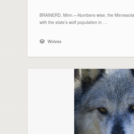
BRAINERD, Minn.—Numbers-wise, the Minnesota De
with the state’s wolf population in …
Wolves