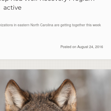
active
tions in eastern North Carolina are getting together this week
Posted on
August 24, 2016