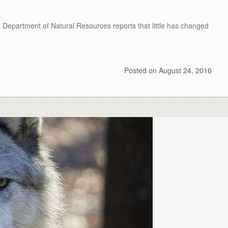
partment of Natural Resources reports that little has changed
Posted on
August 24, 2016