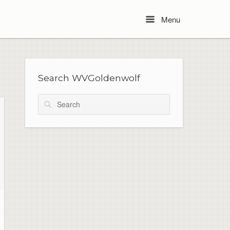
Menu
Menu
Search WVGoldenwolf
Search