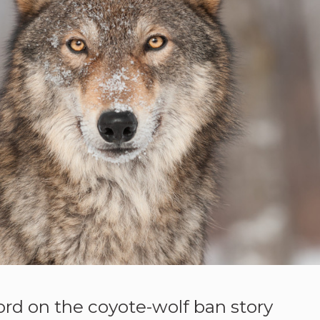
ord on the coyote-wolf ban story