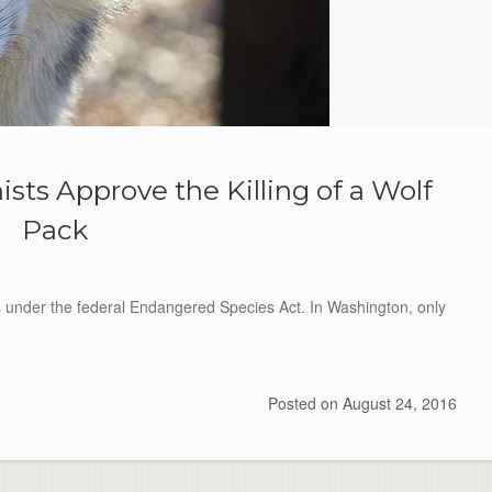
ts Approve the Killing of a Wolf
Pack
s under the federal Endangered Species Act. In Washington, only
Posted on
August 24, 2016