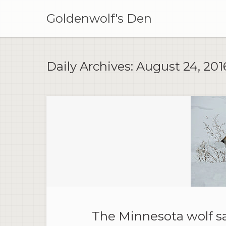
Skip
to
Goldenwolf's Den
content
Daily Archives:
August 24, 201
The Minnesota wolf sa