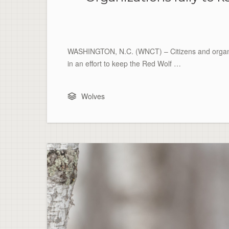
WASHINGTON, N.C. (WNCT) – Citizens and organiza
in an effort to keep the Red Wolf …
Wolves