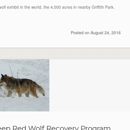
lf exhibit in the world, the 4,000 acres in nearby Griffith Park.
Posted on
August 24, 2016
 keep Red Wolf Recovery Program