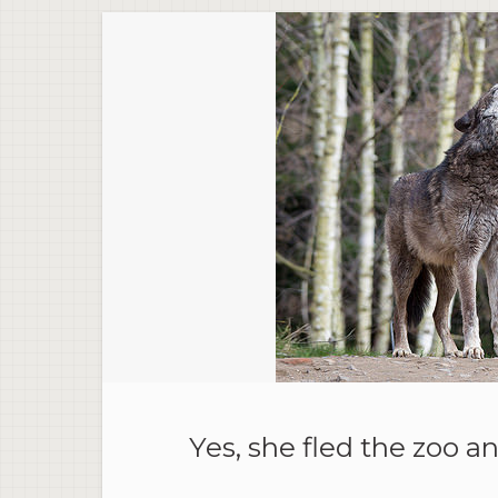
Yes, she fled the zoo an