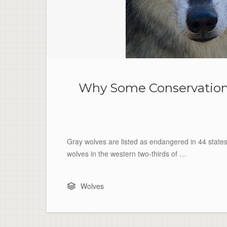
Why Some Conservationis
Gray wolves are listed as endangered in 44 state
wolves in the western two-thirds of …
Wolves