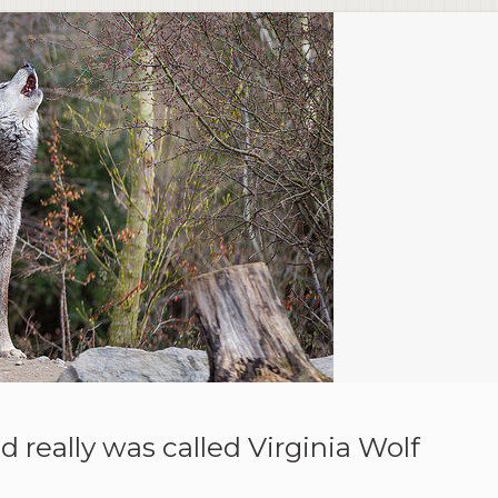
d really was called Virginia Wolf