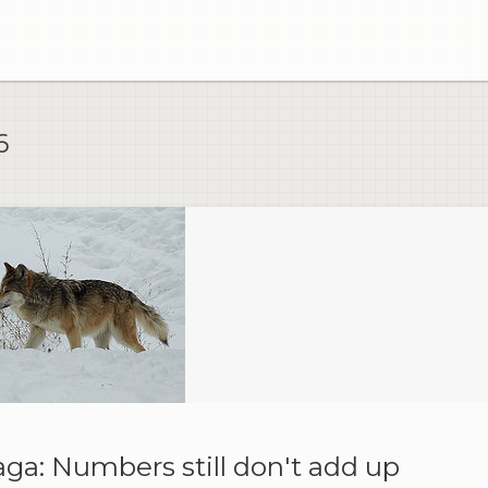
6
ga: Numbers still don't add up