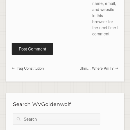
name, email,
and website
in this
browser for
the next time I
comment.
Iraq Constitution
Uhm… Where Am I?
Post navigation
Search WVGoldenwolf
Search