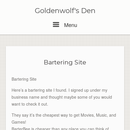
Skip
to
Goldenwolf's Den
content
Menu
Menu
Bartering Site
Bartering Site
Here’s a bartering site I found. I signed up under my
business name and thought maybe some of you would
want to check it out.
They say it’s the cheapest way to get Movies, Music, and
Games!
BarterBee is cheaper than any place you can think of