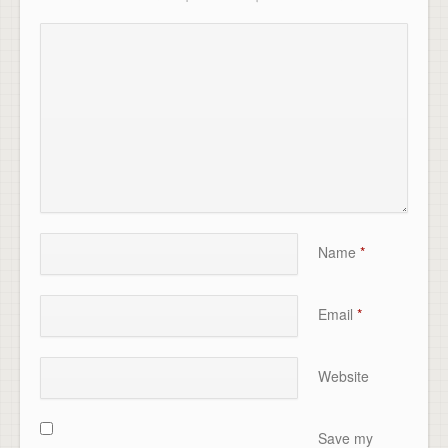
Name
*
Email
*
Website
Save my