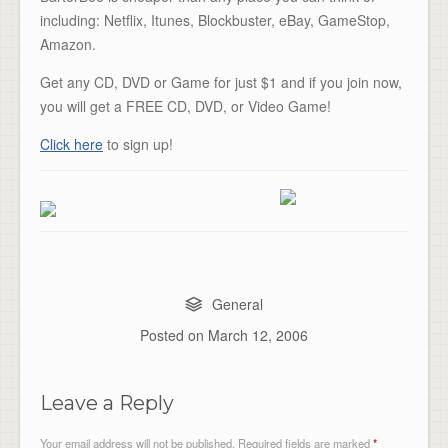
including: Netflix, Itunes, Blockbuster, eBay, GameStop,
Amazon.
Get any CD, DVD or Game for just $1 and if you join now,
you will get a FREE CD, DVD, or Video Game!
Click here
to sign up!
General
Posted on
March 12, 2006
Leave a Reply
Your email address will not be published.
Required fields are marked
*