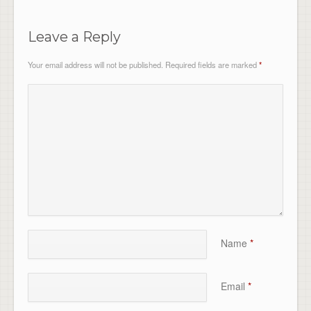
Leave a Reply
Your email address will not be published.
Required fields are marked
*
Name
*
Email
*