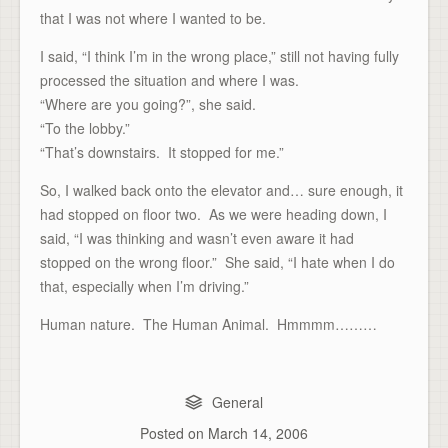
that I was not where I wanted to be.
I said, “I think I’m in the wrong place,” still not having fully
processed the situation and where I was.
“Where are you going?”, she said.
“To the lobby.”
“That’s downstairs. It stopped for me.”
So, I walked back onto the elevator and… sure enough, it
had stopped on floor two. As we were heading down, I
said, “I was thinking and wasn’t even aware it had
stopped on the wrong floor.” She said, “I hate when I do
that, especially when I’m driving.”
Human nature. The Human Animal. Hmmmm………
General
Posted on
March 14, 2006