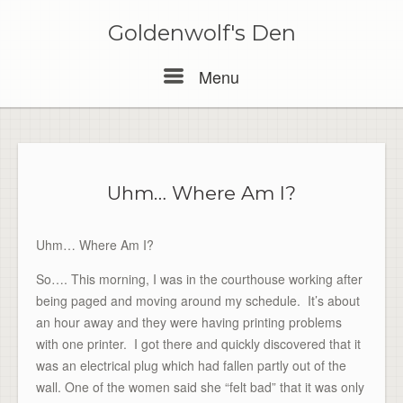
Skip
to
Goldenwolf's Den
content
Menu
Menu
Uhm… Where Am I?
Uhm… Where Am I?
So…. This morning, I was in the courthouse working after
being paged and moving around my schedule. It’s about
an hour away and they were having printing problems
with one printer. I got there and quickly discovered that it
was an electrical plug which had fallen partly out of the
wall. One of the women said she “felt bad” that it was only