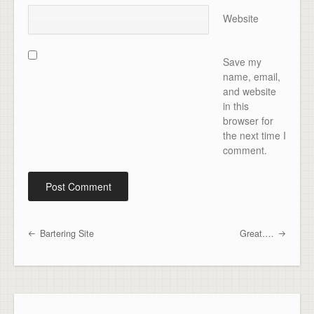
Website
Save my
name, email,
and website
in this
browser for
the next time I
comment.
Bartering Site
Great….
Post navigation