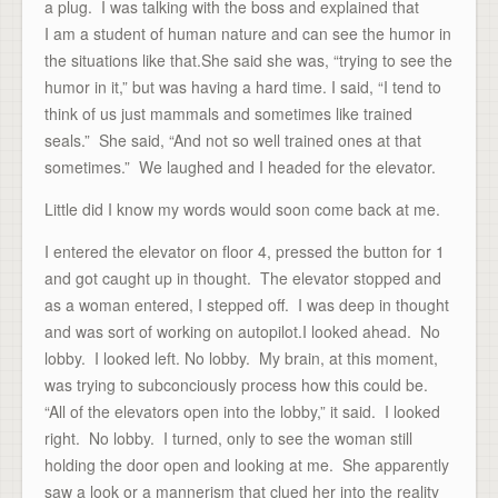
a plug. I was talking with the boss and explained that
I am a student of human nature and can see the humor in
the situations like that.She said she was, “trying to see the
humor in it,” but was having a hard time. I said, “I tend to
think of us just mammals and sometimes like trained
seals.” She said, “And not so well trained ones at that
sometimes.” We laughed and I headed for the elevator.
Little did I know my words would soon come back at me.
I entered the elevator on floor 4, pressed the button for 1
and got caught up in thought. The elevator stopped and
as a woman entered, I stepped off. I was deep in thought
and was sort of working on autopilot.I looked ahead. No
lobby. I looked left. No lobby. My brain, at this moment,
was trying to subconciously process how this could be.
“All of the elevators open into the lobby,” it said. I looked
right. No lobby. I turned, only to see the woman still
holding the door open and looking at me. She apparently
saw a look or a mannerism that clued her into the reality