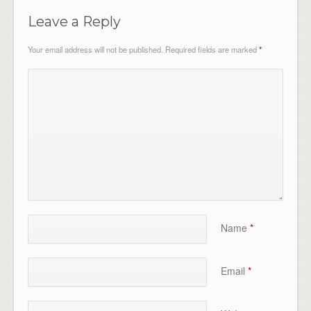
Leave a Reply
Your email address will not be published.
Required fields are marked
*
Name
*
Email
*