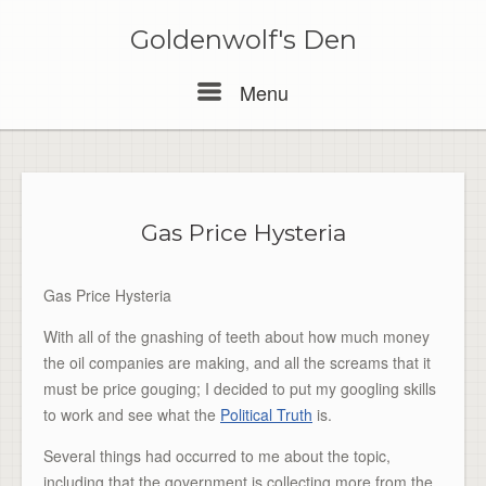
Skip
to
Goldenwolf's Den
content
Menu
Menu
Gas Price Hysteria
Gas Price Hysteria
With all of the gnashing of teeth about how much money
the oil companies are making, and all the screams that it
must be price gouging; I decided to put my googling skills
to work and see what the
Political Truth
is.
Several things had occurred to me about the topic,
including that the government is collecting more from the