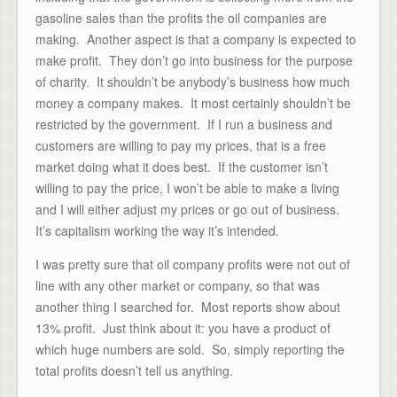
gasoline sales than the profits the oil companies are
making. Another aspect is that a company is expected to
make profit. They don’t go into business for the purpose
of charity. It shouldn’t be anybody’s business how much
money a company makes. It most certainly shouldn’t be
restricted by the government. If I run a business and
customers are willing to pay my prices, that is a free
market doing what it does best. If the customer isn’t
willing to pay the price, I won’t be able to make a living
and I will either adjust my prices or go out of business.
It’s capitalism working the way it’s intended.
I was pretty sure that oil company profits were not out of
line with any other market or company, so that was
another thing I searched for. Most reports show about
13% profit. Just think about it: you have a product of
which huge numbers are sold. So, simply reporting the
total profits doesn’t tell us anything.