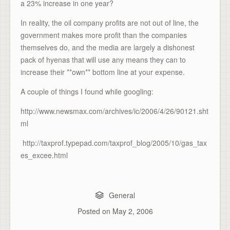
a 23% increase in one year?
In reality, the oil company profits are not out of line, the
government makes more profit than the companies
themselves do, and the media are largely a dishonest
pack of hyenas that will use any means they can to
increase their **own** bottom line at your expense.
A couple of things I found while googling:
http://www.newsmax.com/archives/ic/2006/4/26/90121.sht
ml
http://taxprof.typepad.com/taxprof_blog/2005/10/gas_tax
es_excee.html
General
Posted on
May 2, 2006