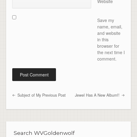
Website
Save my
name, email,
and website
in this
browser for
the next time I
comment.
Subject of My Previous Post
Jewel Has A New Album!!
Post navigation
Search WVGoldenwolf