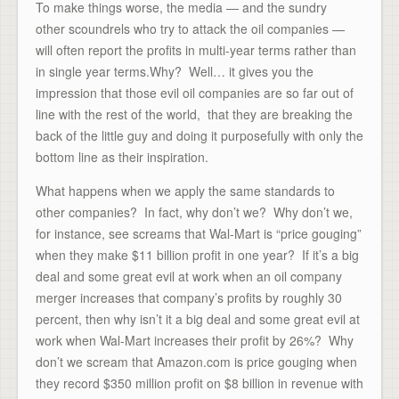
To make things worse, the media — and the sundry
other scoundrels who try to attack the oil companies —
will often report the profits in multi-year terms rather than
in single year terms.Why? Well… it gives you the
impression that those evil oil companies are so far out of
line with the rest of the world, that they are breaking the
back of the little guy and doing it purposefully with only the
bottom line as their inspiration.
What happens when we apply the same standards to
other companies? In fact, why don’t we? Why don’t we,
for instance, see screams that Wal-Mart is “price gouging”
when they make $11 billion profit in one year? If it’s a big
deal and some great evil at work when an oil company
merger increases that company’s profits by roughly 30
percent, then why isn’t it a big deal and some great evil at
work when Wal-Mart increases their profit by 26%? Why
don’t we scream that Amazon.com is price gouging when
they record $350 million profit on $8 billion in revenue with