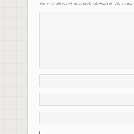
Your email address will not be published.
Required fields are ma