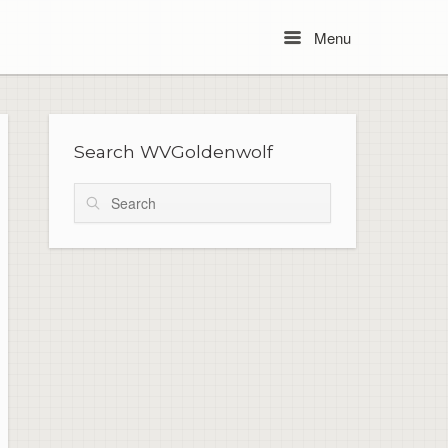
Menu
Menu
Search WVGoldenwolf
Search