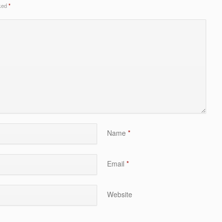
rked
*
Name
*
Email
*
Website