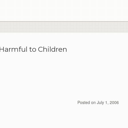
 Harmful to Children
Posted on
July 1, 2006