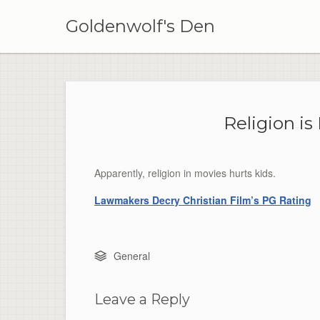
Skip
to
Goldenwolf's Den
content
Religion is
Apparently, religion in movies hurts kids.
Lawmakers Decry Christian Film’s PG Rating
General
Leave a Reply