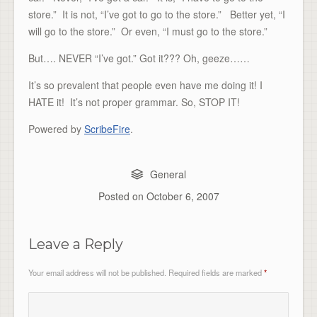
store.” It is not, “I’ve got to go to the store.” Better yet, “I
will go to the store.” Or even, “I must go to the store.”
But…. NEVER “I’ve got.” Got it??? Oh, geeze……
It’s so prevalent that people even have me doing it! I
HATE it! It’s not proper grammar. So, STOP IT!
Powered by
ScribeFire
.
General
Posted on
October 6, 2007
Leave a Reply
Your email address will not be published.
Required fields are marked
*