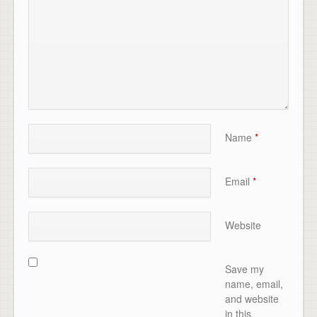
Name
*
Email
*
Website
Save my
name, email,
and website
in this