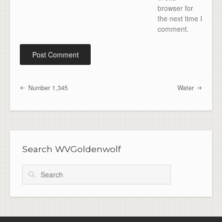
browser for
the next time I
comment.
Number 1,345
Water
Post navigation
Search WVGoldenwolf
Search