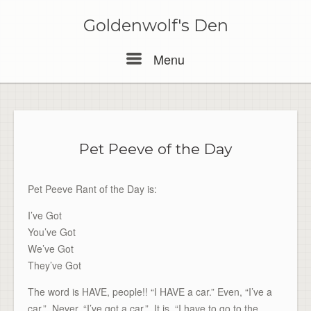
Skip
to
Goldenwolf's Den
content
Menu
Menu
Pet Peeve of the Day
Pet Peeve Rant of the Day is:
I’ve Got
You’ve Got
We’ve Got
They’ve Got
The word is HAVE, people!! “I HAVE a car.” Even, “I’ve a
car.” Never, “I’ve got a car.” It is, “I have to go to the