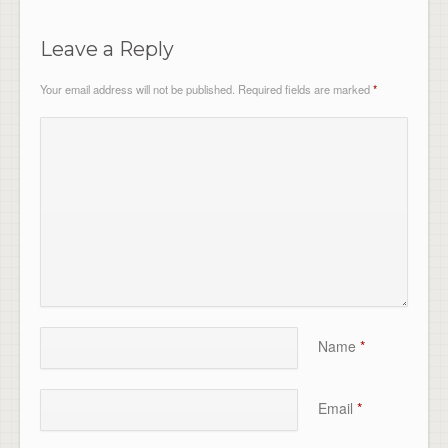
Leave a Reply
Your email address will not be published.
Required fields are marked
*
Name
*
Email
*