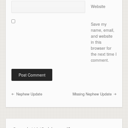
Website
Save my
name, email,
and website
in this
browser for
the next time I
comment.
Nephew Update
Missing Nephew Update
Post navigation