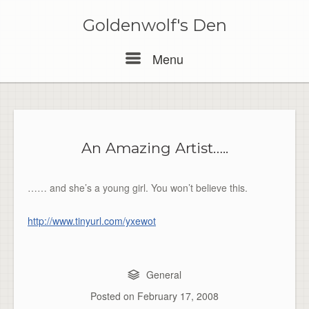
Skip
to
Goldenwolf's Den
content
Menu
Menu
An Amazing Artist…..
…… and she’s a young girl. You won’t believe this.
http://www.tinyurl.com/yxewot
General
Posted on
February 17, 2008