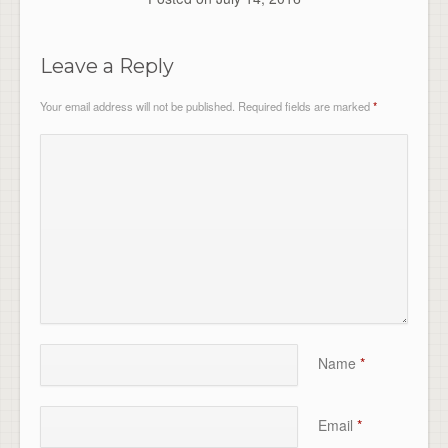
Leave a Reply
Your email address will not be published.
Required fields are marked
*
Name
*
Email
*