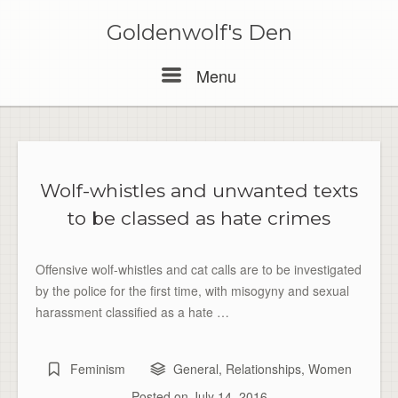
Skip
to
Goldenwolf's Den
content
Menu
Menu
Wolf-whistles and unwanted texts
to be classed as hate crimes
Offensive wolf-whistles and cat calls are to be investigated
by the police for the first time, with misogyny and sexual
harassment classified as a hate …
Feminism
General
,
Relationships
,
Women
Posted on
July 14, 2016