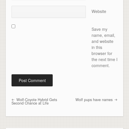
Website
Save my
name, email,
and website
in this
browser for
the next time I
comment.
Wolf-Coyote Hybrid Gets
Wolf pups have names
Post navigation
Second Chance at Life