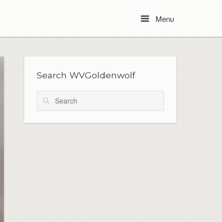
Menu
Menu
Search WVGoldenwolf
Search