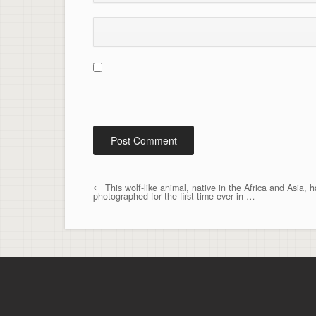
This wolf-like animal, native in the Africa and Asia, 
Post navigation
photographed for the first time ever in …