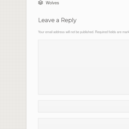
Wolves
Leave a Reply
Your email address will not be published.
Required fields are ma