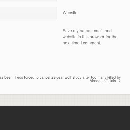
Website
Save my name, email, and
website in this browser for the
next time I comment.
has been
Feds forced to cancel 23-year wolf study after too many killed by
Alaskan officials