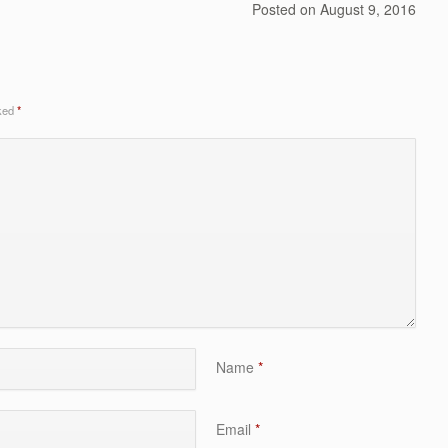
Posted on
August 9, 2016
rked
*
Name
*
Email
*