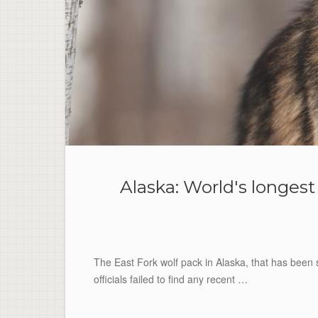
Alaska: World's longes
The East Fork wolf pack in Alaska, that has been st
officials failed to find any recent …