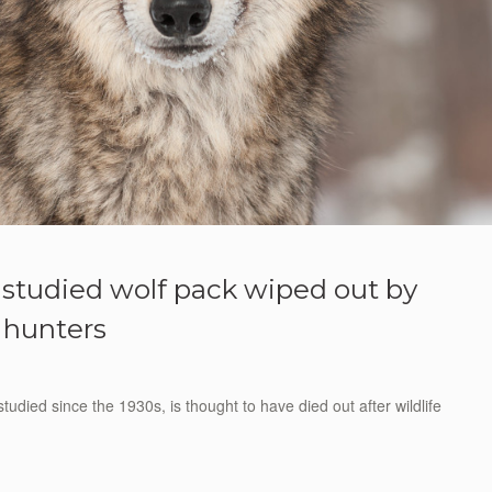
t studied wolf pack wiped out by
hunters
udied since the 1930s, is thought to have died out after wildlife