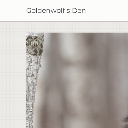
Skip
to
Goldenwolf's Den
content