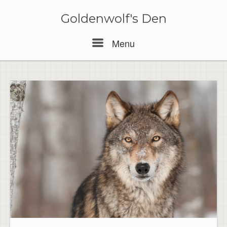
Skip
to
Goldenwolf's Den
content
Menu
Menu