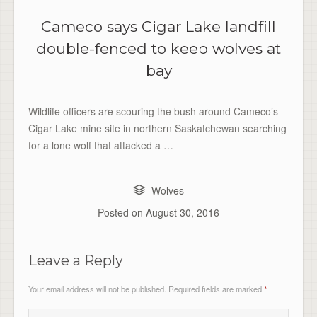
Cameco says Cigar Lake landfill
double-fenced to keep wolves at
bay
Wildlife officers are scouring the bush around Cameco’s
Cigar Lake mine site in northern Saskatchewan searching
for a lone wolf that attacked a …
Wolves
Posted on
August 30, 2016
Leave a Reply
Your email address will not be published.
Required fields are marked
*