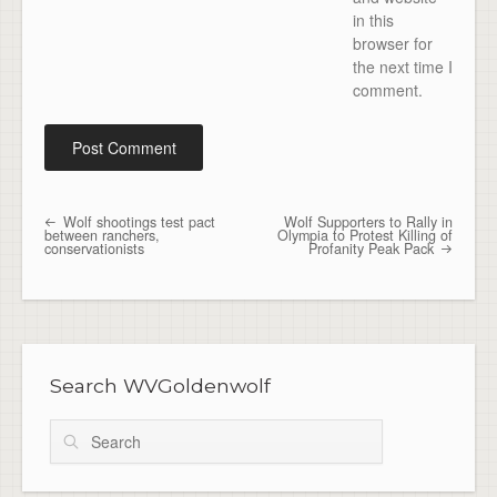
in this
browser for
the next time I
comment.
Wolf shootings test pact
Wolf Supporters to Rally in
Post navigation
between ranchers,
Olympia to Protest Killing of
conservationists
Profanity Peak Pack
Search WVGoldenwolf
Search