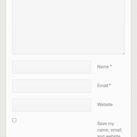
Name
*
Email
*
Website
Save my
name, email,
and website