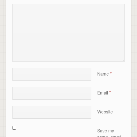
Name
*
Email
*
Website
Save my