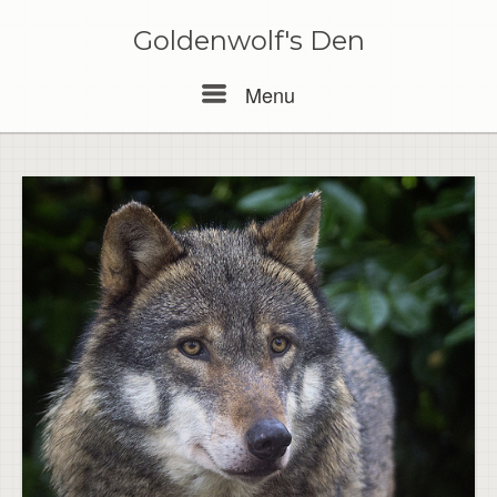
Skip
to
Goldenwolf's Den
content
Menu
Menu