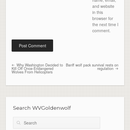
name, email,
and website
in this
browser for
the next time I
comment.
Why Washington Decided to
Banff wolf pack survival rests on
Post navigation
Kill Off Once-Endangered
regulation
Wolves From Helicopters
Search WVGoldenwolf
Search