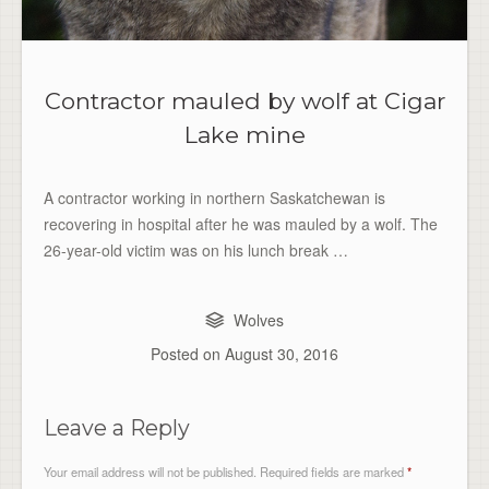
Contractor mauled by wolf at Cigar
Lake mine
A contractor working in northern Saskatchewan is
recovering in hospital after he was mauled by a wolf. The
26-year-old victim was on his lunch break …
Wolves
Posted on
August 30, 2016
Leave a Reply
Your email address will not be published.
Required fields are marked
*