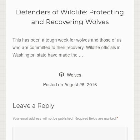
Defenders of Wildlife: Protecting
and Recovering Wolves
This has been a tough week for wolves and those of us
who are committed to their recovery. Wildlife officials in
Washington state have made the …
Wolves
Posted on
August 26, 2016
Leave a Reply
Your email address will not be published.
Required fields are marked
*