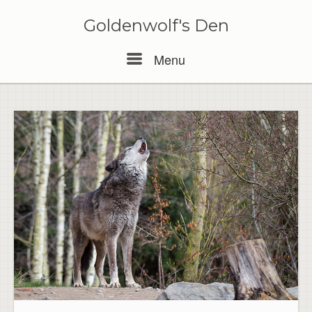
Skip
to
Goldenwolf's Den
content
Menu
Menu