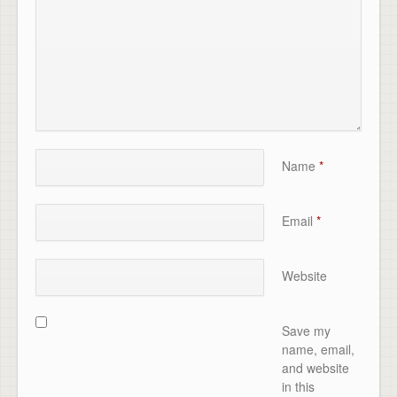
Name
*
Email
*
Website
Save my
name, email,
and website
in this