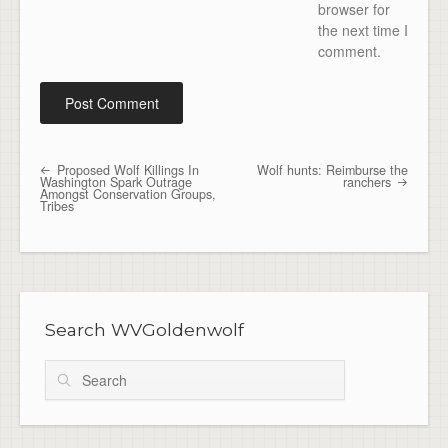
browser for
the next time I
comment.
Proposed Wolf Killings In
Wolf hunts: Reimburse the
Post navigation
Washington Spark Outrage
ranchers
Amongst Conservation Groups,
Tribes
Search WVGoldenwolf
Search