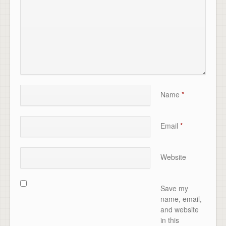
Name
*
Email
*
Website
Save my
name, email,
and website
in this