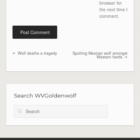
browser for
the next time I
comment.
Wolf deaths a tragedy
Spotting Mexican wolf amongst
Post navigation
Western herds
Search WVGoldenwolf
Search