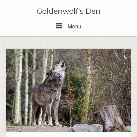
Skip
to
Goldenwolf's Den
content
Menu
Menu