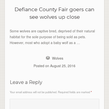
Defiance County Fair goers can
see wolves up close
Some wolves are captive bred, deprived of their natural
habitat for the sole purpose of being sold as pets.
However, most who adopt a baby wolf as a …
Wolves
Posted on
August 25, 2016
Leave a Reply
Your email address will not be published.
Required fields are marked
*