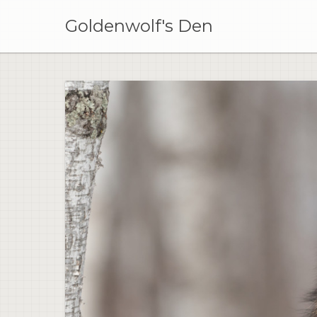
Skip
to
Goldenwolf's Den
content