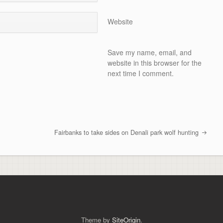
Website
Save my name, email, and
website in this browser for the
next time I comment.
Fairbanks to take sides on Denali park wolf hunting
Theme by
SiteOrigin
.