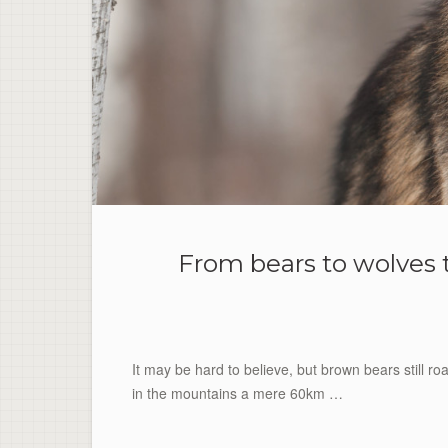
From bears to wolves t
It may be hard to believe, but brown bears still r
in the mountains a mere 60km …