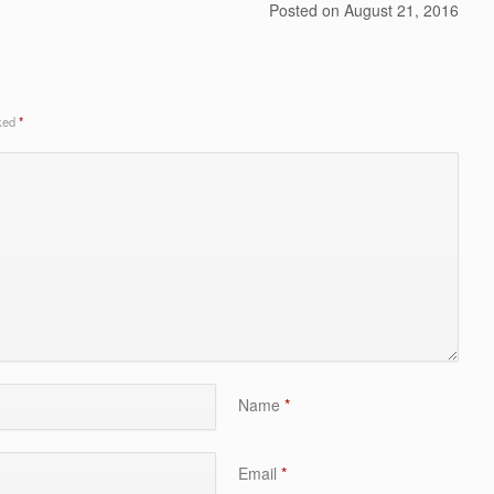
Posted on
August 21, 2016
rked
*
Name
*
Email
*