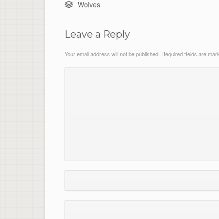
Wolves
Leave a Reply
Your email address will not be published.
Required fields are ma