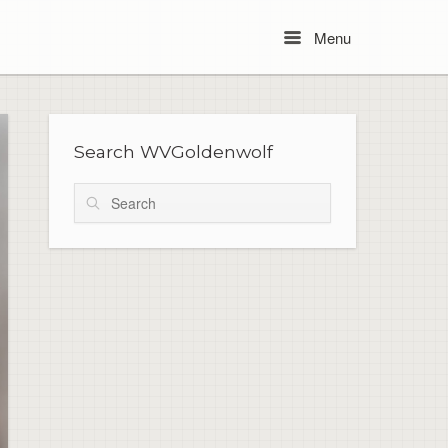
Menu
Menu
Search WVGoldenwolf
Search