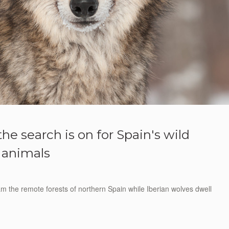
he search is on for Spain's wild
animals
oam the remote forests of northern Spain while Iberian wolves dwell