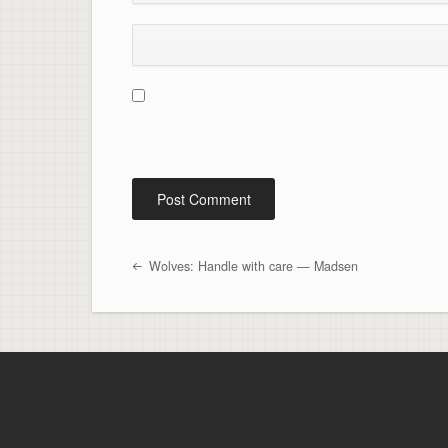
Wolves: Handle with care — Madsen
Post navigation