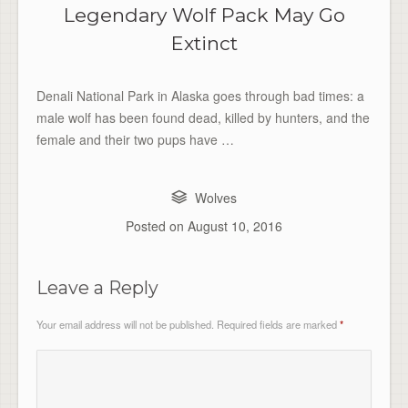
Legendary Wolf Pack May Go
Extinct
Denali National Park in Alaska goes through bad times: a
male wolf has been found dead, killed by hunters, and the
female and their two pups have …
Wolves
Posted on
August 10, 2016
Leave a Reply
Your email address will not be published.
Required fields are marked
*