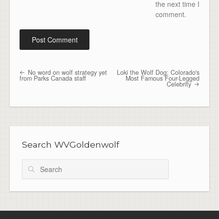
the next time I
comment.
No word on wolf strategy yet
Loki the Wolf Dog: Colorado's
Post navigation
from Parks Canada staff
Most Famous Four-Legged
Celebrity
Search WVGoldenwolf
Search