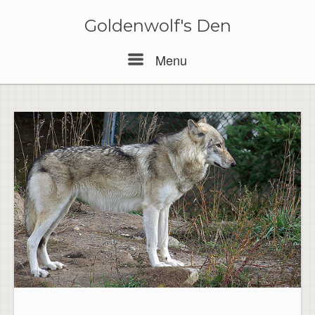
Skip
to
Goldenwolf's Den
content
Menu
Menu