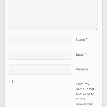
Name
*
Email
*
Website
Save my
name, email,
and website
in this
browser for