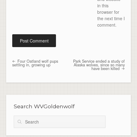
in this
browser for
the next time I
comment.
Four Oatland wolf pups
Park Service ended a study of
Post navigation
settling in, growing up
Alaska wolves, since so many
have been killed
Search WVGoldenwolf
Search