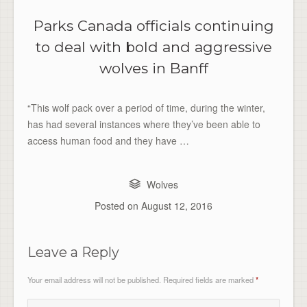
Parks Canada officials continuing
to deal with bold and aggressive
wolves in Banff
“This wolf pack over a period of time, during the winter,
has had several instances where they’ve been able to
access human food and they have …
Wolves
Posted on
August 12, 2016
Leave a Reply
Your email address will not be published.
Required fields are marked
*