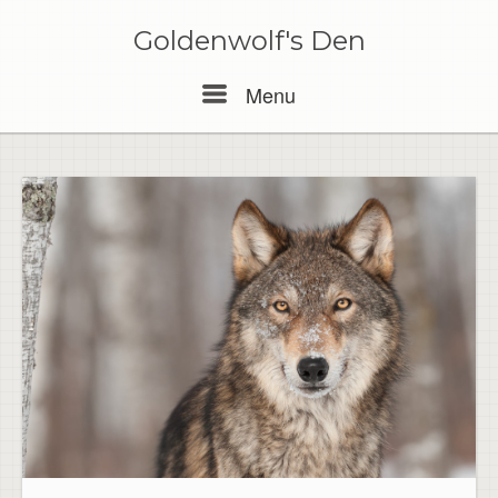
Skip
to
Goldenwolf's Den
content
Menu
Menu