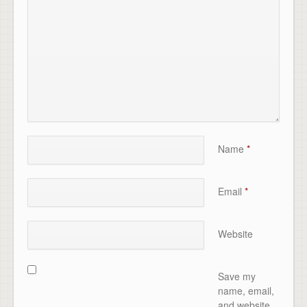
Name
*
Email
*
Website
Save my
name, email,
and website