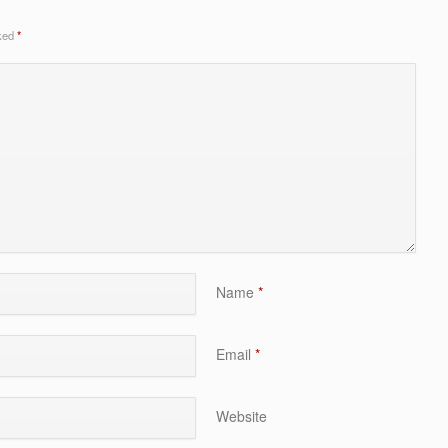
rked
*
Name
*
Email
*
Website