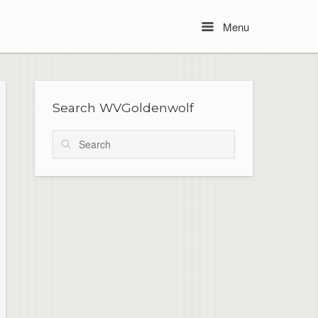
Menu
Menu
Search WVGoldenwolf
Search