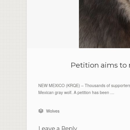
Petition aims to
NEW MEXICO (KRQE) – Thousands of supporters a
Mexican gray wolf. A petition has been …
Wolves
Leave a Reply