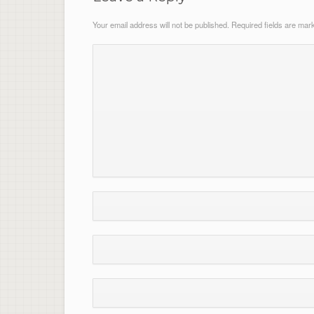
Your email address will not be published.
Required fields are ma