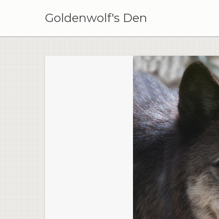
Skip
to
Goldenwolf's Den
content