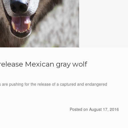
 release Mexican gray wolf
re pushing for the release of a captured and endangered
Posted on
August 17, 2016