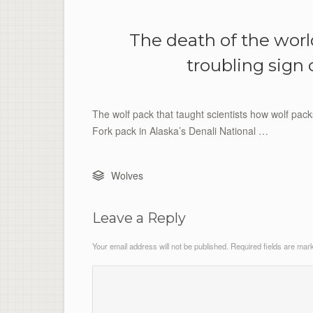
The death of the worl
troubling sign 
The wolf pack that taught scientists how wolf pac
Fork pack in Alaska’s Denali National …
Wolves
Leave a Reply
Your email address will not be published.
Required fields are ma