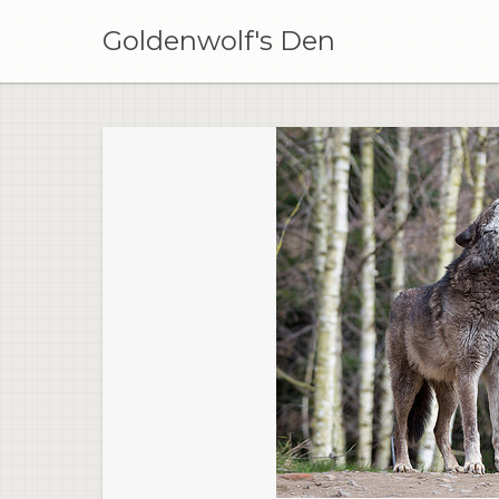
Skip
to
Goldenwolf's Den
content