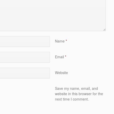
Name
*
Email
*
Website
Save my name, email, and
website in this browser for the
next time I comment.