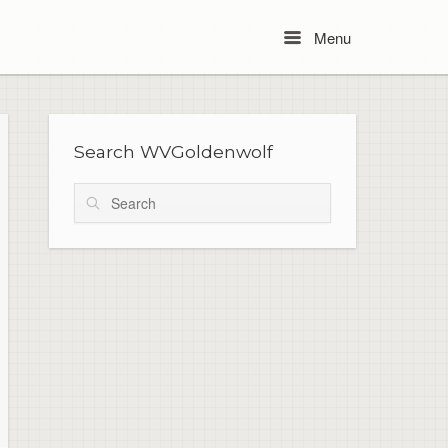
Menu
Menu
Search WVGoldenwolf
Search