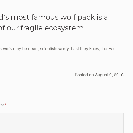
d's most famous wolf pack is a
of our fragile ecosystem
ks work may be dead, scientists worry. Last they knew, the East
Posted on
August 9, 2016
rked
*