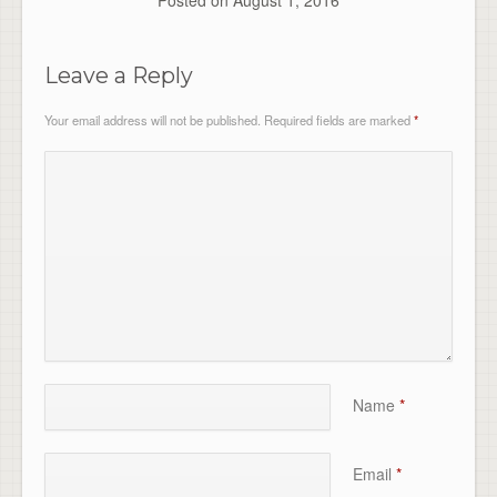
Posted on
August 1, 2016
Leave a Reply
Your email address will not be published.
Required fields are marked
*
Name
*
Email
*