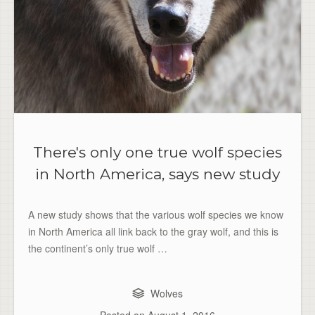
There's only one true wolf species
in North America, says new study
A new study shows that the various wolf species we know
in North America all link back to the gray wolf, and this is
the continent’s only true wolf …
Wolves