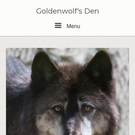
Skip
to
Goldenwolf's Den
content
Menu
Menu