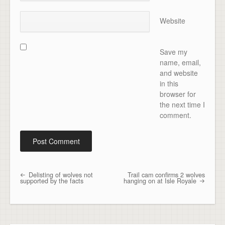
Website
Save my
name, email,
and website
in this
browser for
the next time I
comment.
Delisting of wolves not
Trail cam confirms 2 wolves
Post navigation
supported by the facts
hanging on at Isle Royale