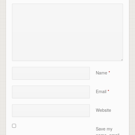
Name
*
Email
*
Website
Save my