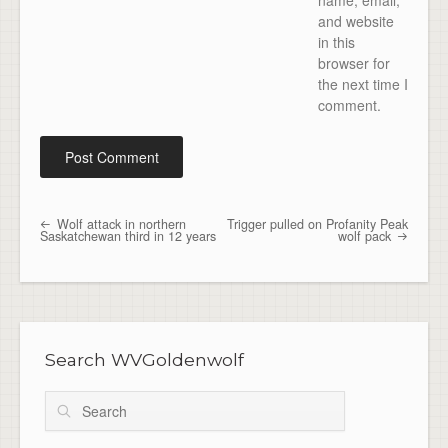
name, email,
and website
in this
browser for
the next time I
comment.
Wolf attack in northern
Trigger pulled on Profanity Peak
Post navigation
Saskatchewan third in 12 years
wolf pack
Search WVGoldenwolf
Search