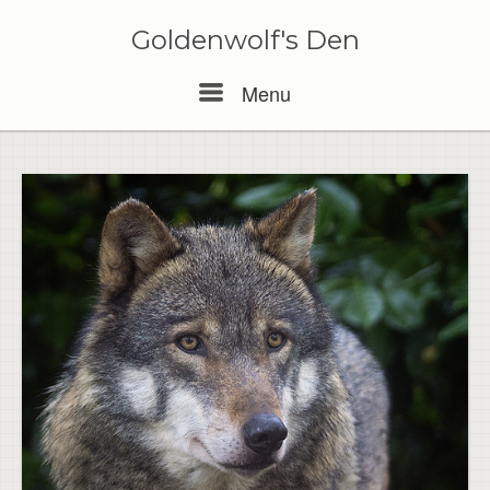
Skip
to
Goldenwolf's Den
content
Menu
Menu