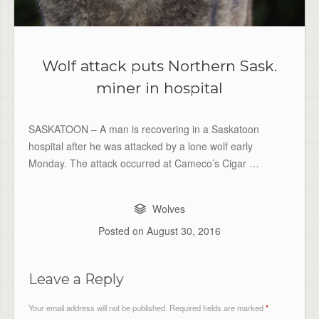
Wolf attack puts Northern Sask.
miner in hospital
SASKATOON – A man is recovering in a Saskatoon
hospital after he was attacked by a lone wolf early
Monday. The attack occurred at Cameco’s Cigar …
Wolves
Posted on
August 30, 2016
Leave a Reply
Your email address will not be published.
Required fields are marked
*