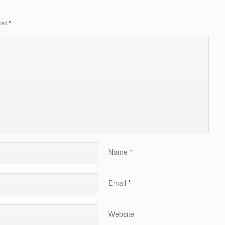
rked
*
Name
*
Email
*
Website