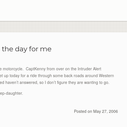
 the day for me
he motorcycle. CaptKenny from over on the Intruder Alert
t up today for a ride through some back roads around Western
ed haven’t answered, so I don’t figure they are wanting to go.
tep-daughter.
Posted on
May 27, 2006