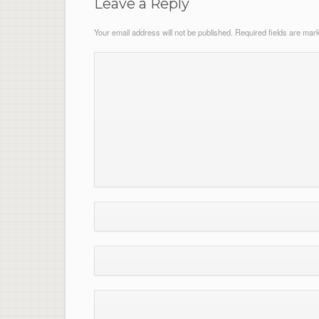
Leave a Reply
Your email address will not be published.
Required fields are ma