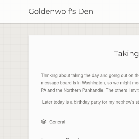
Skip
to
Goldenwolf's Den
content
Taking
Thinking about taking the day and going out on t
message board is in Washington, so we might mee
PA and the Northern Panhandle. The others I invit
Later today is a birthday party for my nephew’s s
General