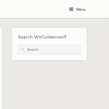
Menu
Menu
Search WVGoldenwolf
Search