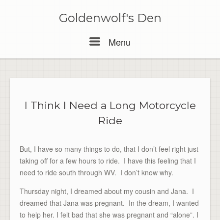
Skip
to
Goldenwolf's Den
content
Menu
Menu
I Think I Need a Long Motorcycle
Ride
But, I have so many things to do, that I don’t feel right just
taking off for a few hours to ride. I have this feeling that I
need to ride south through WV. I don’t know why.
Thursday night, I dreamed about my cousin and Jana. I
dreamed that Jana was pregnant. In the dream, I wanted
to help her. I felt bad that she was pregnant and “alone”. I