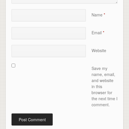
Name
*
Email
*
Website
Save my
name, email,
and website
in this
browser for
the next time I
comment.