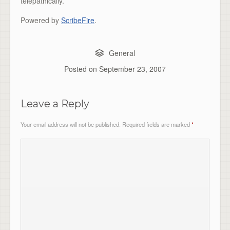
telepathically.”
Powered by
ScribeFire
.
General
Posted on
September 23, 2007
Leave a Reply
Your email address will not be published.
Required fields are marked
*