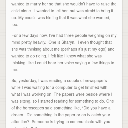
wanted to marry her so that she wouldn’t have to raise the
child alone. I wanted to tell her, but was afraid to bring it
up. My cousin was hinting that it was what she wanted,
too.
For a few days now, I’ve had three people weighing on my
mind pretty heavily. One is Sharyn. I even thought that
she was thinking about me (perhaps it’s just my ego) and
wanted to go riding. I felt like I knew what she was
thinking; like I could hear her voice saying a few things to
me.
So, yesterday, I was reading a couple of newspapers
while I was waiting for a computer to get finished with
what I was working on. The papers were beside where I
was sitting, so I started reading for something to do. One
of the horoscopes said something like, “Did you have a
dream. Did something in the paper or on tv catch your
attention? Someone is trying to communicate with you