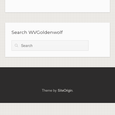
Search WVGoldenwolf
Search
Theme by
SiteOrigin
.