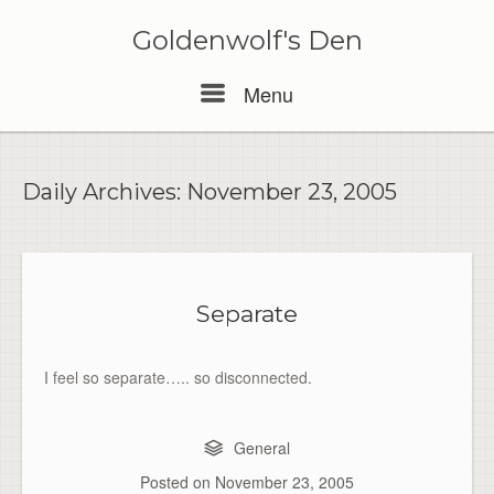
Skip
to
Goldenwolf's Den
content
Menu
Menu
Daily Archives:
November 23, 2005
Separate
I feel so separate….. so disconnected.
General
Posted on
November 23, 2005