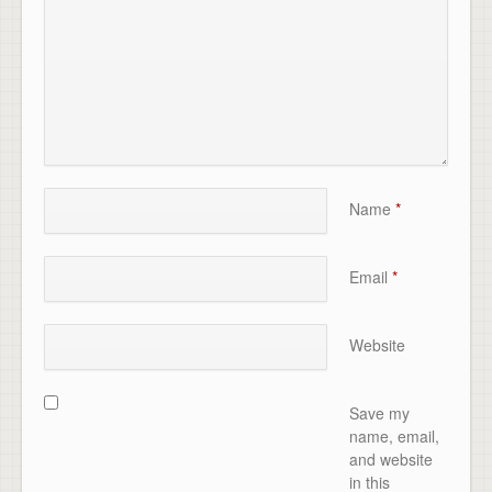
Name
*
Email
*
Website
Save my
name, email,
and website
in this