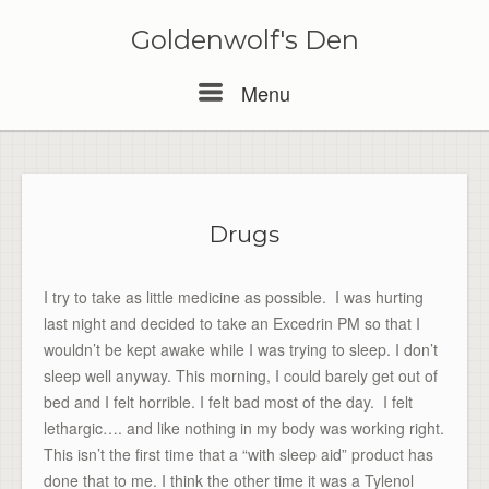
Skip
to
Goldenwolf's Den
content
Menu
Menu
Drugs
I try to take as little medicine as possible. I was hurting
last night and decided to take an Excedrin PM so that I
wouldn’t be kept awake while I was trying to sleep. I don’t
sleep well anyway. This morning, I could barely get out of
bed and I felt horrible. I felt bad most of the day. I felt
lethargic…. and like nothing in my body was working right.
This isn’t the first time that a “with sleep aid” product has
done that to me. I think the other time it was a Tylenol