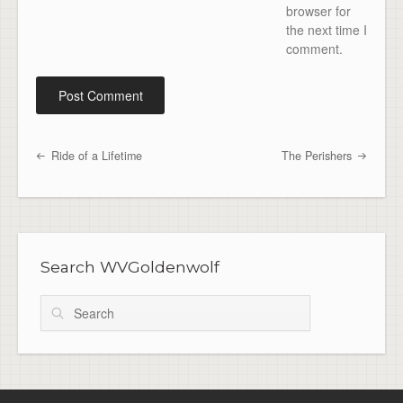
browser for
the next time I
comment.
Ride of a Lifetime
The Perishers
Post navigation
Search WVGoldenwolf
Search