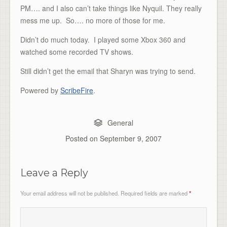
PM…. and I also can’t take things like Nyquil. They really
mess me up. So…. no more of those for me.
Didn’t do much today. I played some Xbox 360 and
watched some recorded TV shows.
Still didn’t get the email that Sharyn was trying to send.
Powered by
ScribeFire
.
General
Posted on
September 9, 2007
Leave a Reply
Your email address will not be published.
Required fields are marked
*