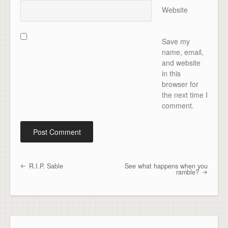
Website
Save my
name, email,
and website
in this
browser for
the next time I
comment.
R.I.P. Sable
See what happens when you
Post navigation
ramble?