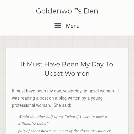
Skip
to
Goldenwolf's Den
content
Menu
Menu
It Must Have Been My Day To
Upset Women
It must have been my day, yesterday, to upset women. I
was reading a post on a blog written by a young
professional woman. She said:
Would the other half of my “what if I were to meet a
billionaire today”
pair of shoes please come out of the closet or whatever