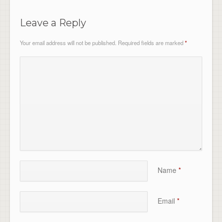
Leave a Reply
Your email address will not be published.
Required fields are marked
*
Name
*
Email
*