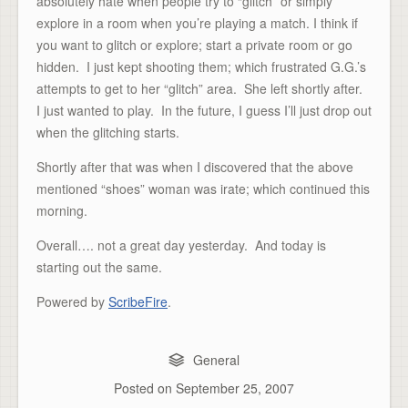
absolutely hate when people try to “glitch” or simply
explore in a room when you’re playing a match. I think if
you want to glitch or explore; start a private room or go
hidden. I just kept shooting them; which frustrated G.G.’s
attempts to get to her “glitch” area. She left shortly after.
I just wanted to play. In the future, I guess I’ll just drop out
when the glitching starts.
Shortly after that was when I discovered that the above
mentioned “shoes” woman was irate; which continued this
morning.
Overall…. not a great day yesterday. And today is
starting out the same.
Powered by
ScribeFire
.
General
Posted on
September 25, 2007