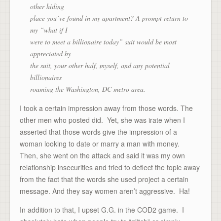
other hiding
place you’ve found in my apartment? A prompt return to
my “what if I
were to meet a billionaire today” suit would be most
appreciated by
the suit, your other half, myself, and any potential
billionaires
roaming the Washington, DC metro area.
I took a certain impression away from those words. The
other men who posted did. Yet, she was irate when I
asserted that those words give the impression of a
woman looking to date or marry a man with money.
Then, she went on the attack and said it was my own
relationship insecurities and tried to deflect the topic away
from the fact that the words she used project a certain
message. And they say women aren’t aggressive. Ha!
In addition to that, I upset G.G. in the COD2 game. I