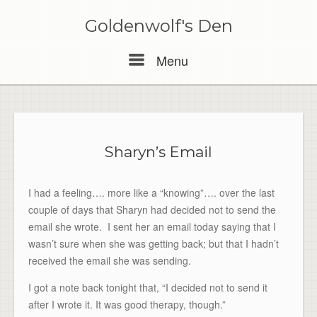
Skip
to
Goldenwolf's Den
content
Menu
Menu
Sharyn’s Email
I had a feeling…. more like a “knowing”…. over the last
couple of days that Sharyn had decided not to send the
email she wrote. I sent her an email today saying that I
wasn’t sure when she was getting back; but that I hadn’t
received the email she was sending.
I got a note back tonight that, “I decided not to send it
after I wrote it. It was good therapy, though.”