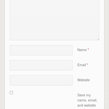
Name
*
Email
*
Website
Save my
name, email,
and website