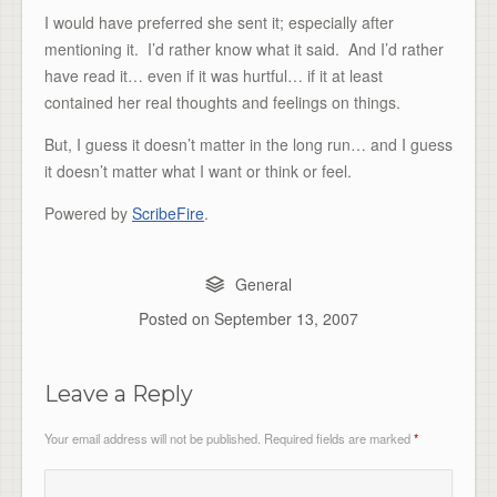
I would have preferred she sent it; especially after
mentioning it. I’d rather know what it said. And I’d rather
have read it… even if it was hurtful… if it at least
contained her real thoughts and feelings on things.
But, I guess it doesn’t matter in the long run… and I guess
it doesn’t matter what I want or think or feel.
Powered by
ScribeFire
.
General
Posted on
September 13, 2007
Leave a Reply
Your email address will not be published.
Required fields are marked
*