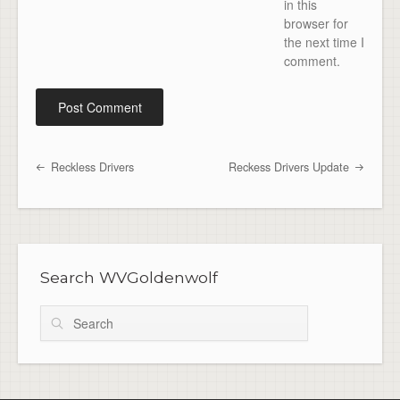
in this
browser for
the next time I
comment.
Reckless Drivers
Reckess Drivers Update
Post navigation
Search WVGoldenwolf
Search