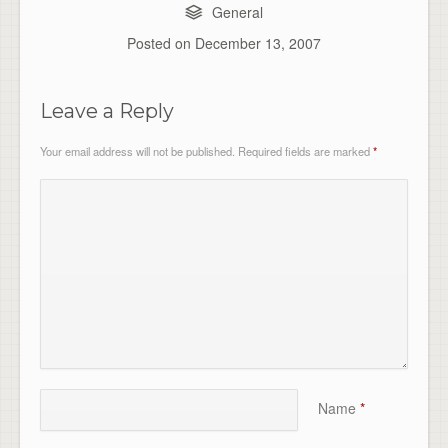
General
Posted on
December 13, 2007
Leave a Reply
Your email address will not be published.
Required fields are marked
*
Name
*