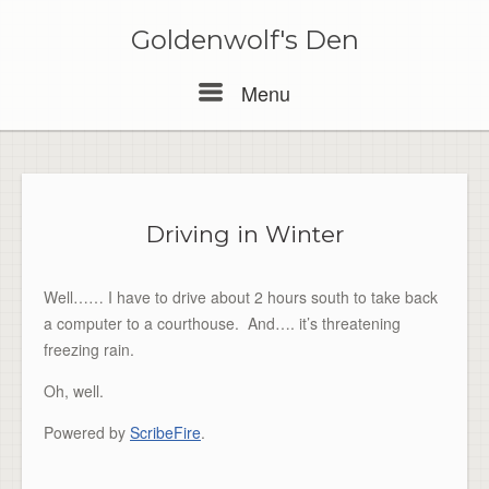
Skip
to
Goldenwolf's Den
content
Menu
Menu
Driving in Winter
Well…… I have to drive about 2 hours south to take back
a computer to a courthouse. And…. it’s threatening
freezing rain.
Oh, well.
Powered by
ScribeFire
.