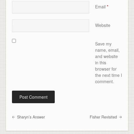
Email
*
Website
Save my
name, email,
and website
in this
browser for
the next time I
comment.
Sharyn’s Answer
Fisher Revisited
Post navigation