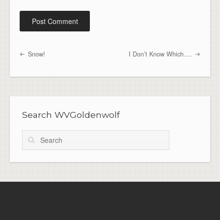
Snow!
I Don’t Know Which….
Post navigation
Search WVGoldenwolf
Search