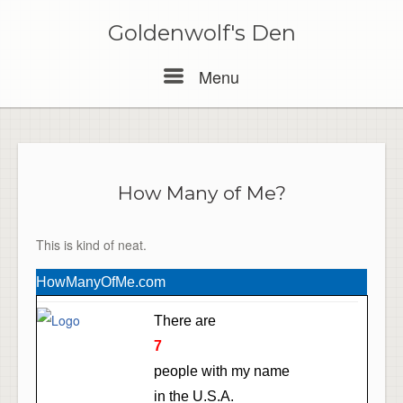
Skip
to
Goldenwolf's Den
content
Menu
Menu
How Many of Me?
This is kind of neat.
HowManyOfMe.com
There are
7
people with my name
in the U.S.A.