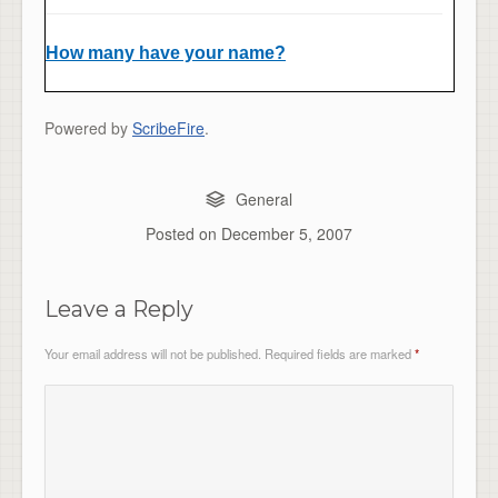
How many have your name?
Powered by
ScribeFire
.
General
Posted on
December 5, 2007
Leave a Reply
Your email address will not be published.
Required fields are marked
*