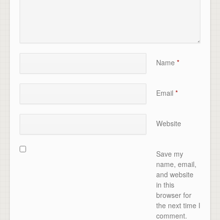
Name
*
Email
*
Website
Save my
name, email,
and website
in this
browser for
the next time I
comment.