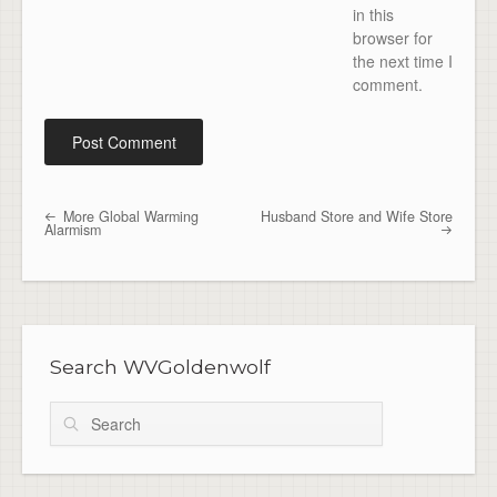
in this
browser for
the next time I
comment.
More Global Warming
Husband Store and Wife Store
Post navigation
Alarmism
Search WVGoldenwolf
Search