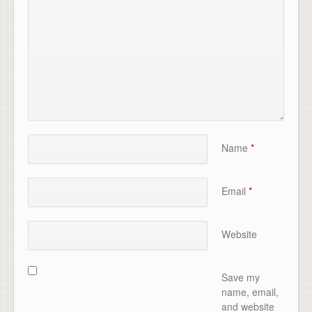
Name
*
Email
*
Website
Save my
name, email,
and website