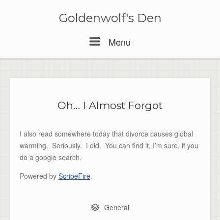
Skip
to
Goldenwolf's Den
content
Menu
Menu
Oh… I Almost Forgot
I also read somewhere today that divorce causes global
warming. Seriously. I did. You can find it, I’m sure, if you
do a google search.
Powered by
ScribeFire
.
General