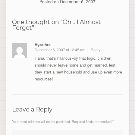
Posted on
December 6, 2007
One thought on “
Oh… I Almost
Forgot
”
Hyzathra
December 6, 2007 at 12:45 am
Reply
Haha, that’s hilarious–by that logic, children
should never leave home and get married, lest
they start a new household and use up even more
resources!
Leave a Reply
Your email address will not be published.
Required fields are marked
*