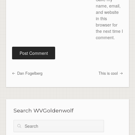
name, email,
and website
in this
browser for
the next time I
comment.
Dan Fogelberg
This is cool
Post navigation
Search WVGoldenwolf
Search