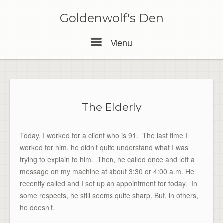
Skip
to
Goldenwolf's Den
content
Menu
Menu
The Elderly
Today, I worked for a client who is 91. The last time I
worked for him, he didn’t quite understand what I was
trying to explain to him. Then, he called once and left a
message on my machine at about 3:30 or 4:00 a.m. He
recently called and I set up an appointment for today. In
some respects, he still seems quite sharp. But, in others,
he doesn’t.