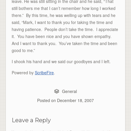
leave. He was still sitting in the chair and he said, “That
still bothers me that I can’t remember how long I worked
there.” By this time, he was welling up with tears and he
said, “Mark, I want to thank you for taking the time and
having patience. People don’t take the time. I appreciate
it. You have been nice and you have shown empathy.
And I want to thank you. You’ve taken the time and been
good to me.”
I shook his hand and we said our goodbyes and I left.
Powered by
ScribeFire
.
General
Posted on
December 18, 2007
Leave a Reply