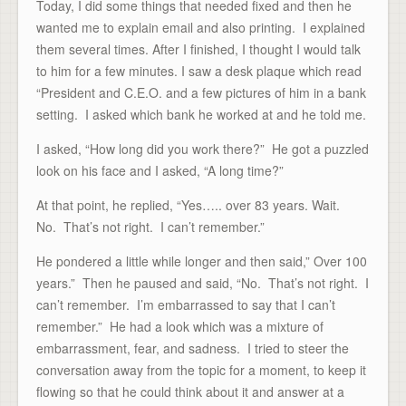
Today, I did some things that needed fixed and then he
wanted me to explain email and also printing. I explained
them several times. After I finished, I thought I would talk
to him for a few minutes. I saw a desk plaque which read
“President and C.E.O. and a few pictures of him in a bank
setting. I asked which bank he worked at and he told me.
I asked, “How long did you work there?” He got a puzzled
look on his face and I asked, “A long time?”
At that point, he replied, “Yes….. over 83 years. Wait.
No. That’s not right. I can’t remember.”
He pondered a little while longer and then said,” Over 100
years.” Then he paused and said, “No. That’s not right. I
can’t remember. I’m embarrassed to say that I can’t
remember.” He had a look which was a mixture of
embarrassment, fear, and sadness. I tried to steer the
conversation away from the topic for a moment, to keep it
flowing so that he could think about it and answer at a