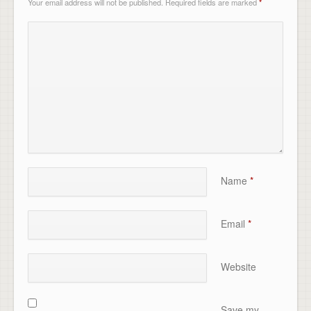
Your email address will not be published.
Required fields are marked
*
Name
*
Email
*
Website
Save my