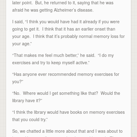
later point. But, he returned to it, saying that he was
afraid he was getting Alzheimer’s disease.
I said, “I think you would have had it already if you were
going to get it. I think that it has an earlier onset than
your age. I think that it’s probably normal memory loss for
your age.”
“That makes me feel much better,” he said. “I do my
exercises and try to keep myself active.”
“Has anyone ever recommended memory exercises for
you?”
“No. Where would I get something like that? Would the
library have it?”
“I think the library would have books on memory exercises
that you could try.”
So, we chatted a little more about that and I was about to