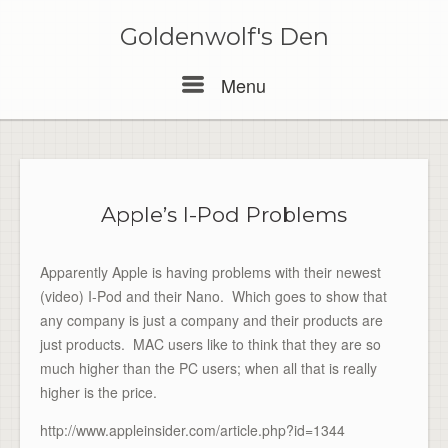
Skip
to
Goldenwolf's Den
content
Menu
Menu
Apple’s I-Pod Problems
Apparently Apple is having problems with their newest
(video) I-Pod and their Nano. Which goes to show that
any company is just a company and their products are
just products. MAC users like to think that they are so
much higher than the PC users; when all that is really
higher is the price.
http://www.appleinsider.com/article.php?id=1344