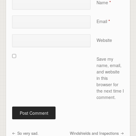
Name
*
Email
*
Website
Save my
name, email,
and website
in this
browser for
the next time I
comment.
So very sad.
Windshields and Inspections
Post navigation