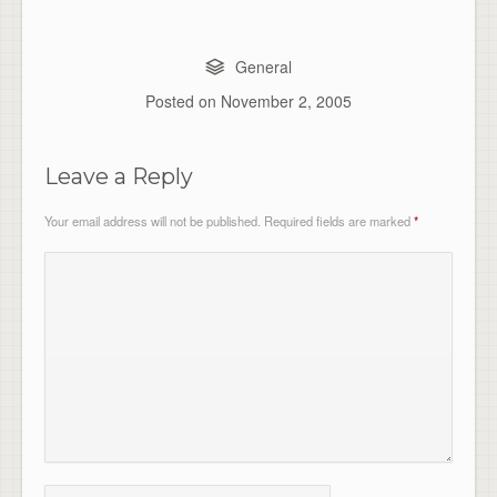
General
Posted on
November 2, 2005
Leave a Reply
Your email address will not be published.
Required fields are marked
*