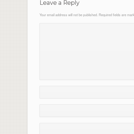
Leave a Reply
Your email address will not be published.
Required fields are ma