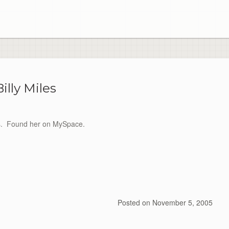
Billy Miles
iles. Found her on MySpace.
Posted on
November 5, 2005