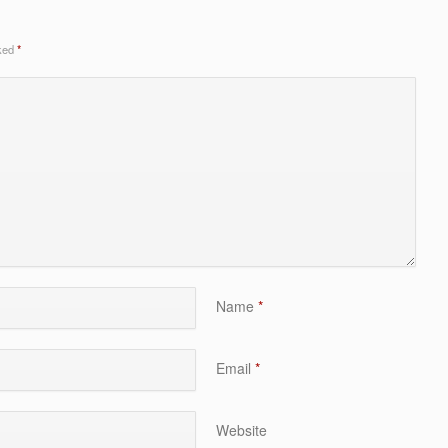
rked
*
Name
*
Email
*
Website