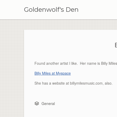
Skip
to
Goldenwolf's Den
content
Found another artist I like. Her name is Billy M
Billy Miles at Myspace
She has a website at billymilesmusic.com, also.
General