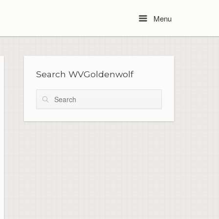
Menu
Menu
Search WVGoldenwolf
Search